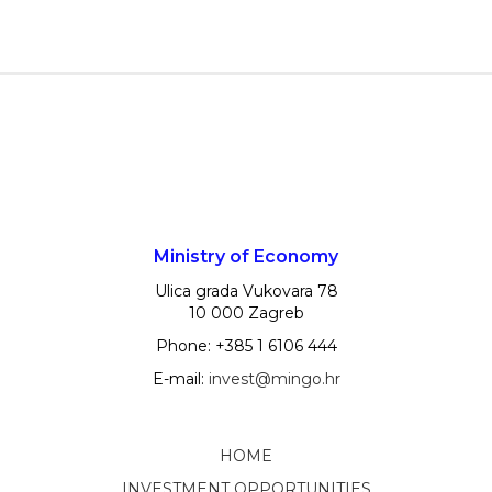
Ministry of Economy
Ulica grada Vukovara 78
10 000 Zagreb
Phone: +385 1 6106 444
E-mail:
invest@mingo.hr
HOME
INVESTMENT OPPORTUNITIES