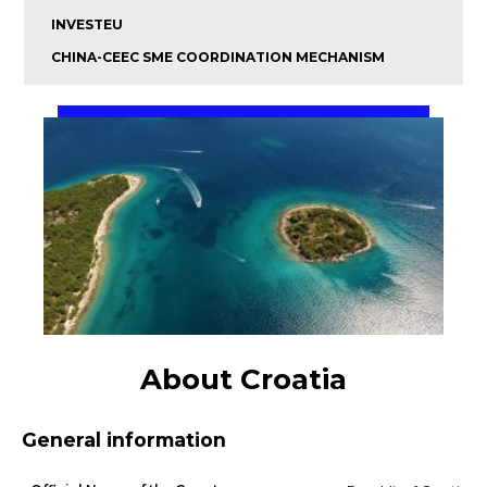
INVESTEU
CHINA-CEEC SME COORDINATION MECHANISM
About Croatia
General information