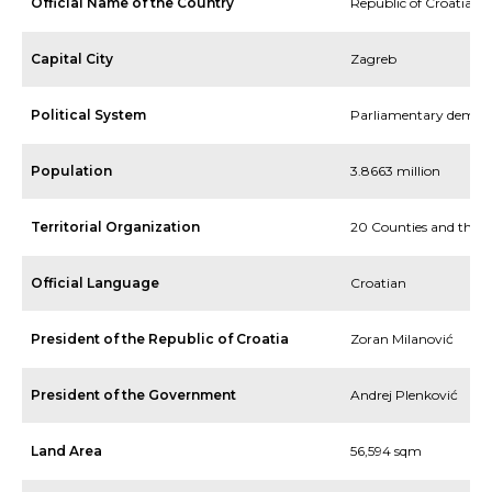
Official Name of the Country
Republic of Croatia
Capital City
Zagreb
Political System
Parliamentary democ
Population
3.8663 million
Territorial Organization
20 Counties and the C
Official Language
Croatian
President of the Republic of Croatia
Zoran Milanović
President of the Government
Andrej Plenković
Land Area
56,594 sqm