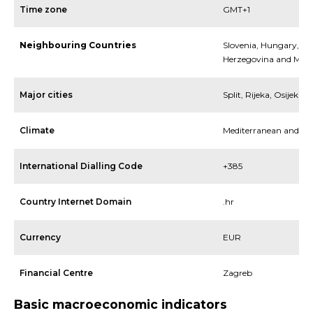
Time zone
GMT+1
Neighbouring Countries
Slovenia, Hungary, Ita
Herzegovina and Mon
Major cities
Split, Rijeka, Osijek
Climate
Mediterranean and Co
International Dialling Code
+385
Country Internet Domain
.hr
Currency
EUR
Financial Centre
Zagreb
Basic macroeconomic indicators