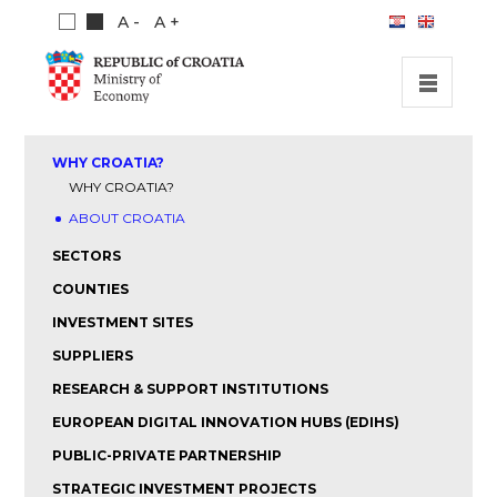
A -
A +
HOME
WHY CROATIA?
INVESTMENT OPPORTUNITIES
WHY CROATIA?
ABOUT CROATIA
INVESTMENT GUIDE
SECTORS
ABOUT US
COUNTIES
PUBLICATIONS
INVESTMENT SITES
SUPPLIERS
RESEARCH & SUPPORT INSTITUTIONS
EUROPEAN DIGITAL INNOVATION HUBS (EDIHS)
PUBLIC-PRIVATE PARTNERSHIP
STRATEGIC INVESTMENT PROJECTS