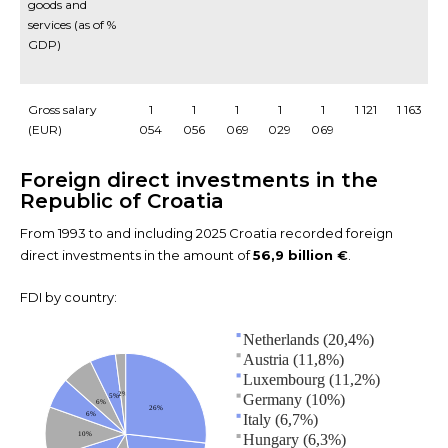
goods and
services (as of %
GDP)
Gross salary
1
1
1
1
1
1 121
1 163
1
(EUR)
054
056
069
029
069
Foreign direct investments in the
Republic of Croatia
From 1993 to and including 2025 Croatia recorded foreign
direct investments in the amount of
56,9 billion
€
.
FDI by country:
Netherlands (20,4%)
Austria (11,8%)
Luxembourg (11,2%)
2%
Germany (10%)
5%
6%
26%
6%
Italy (6,7%)
10%
Hungary (6,3%)