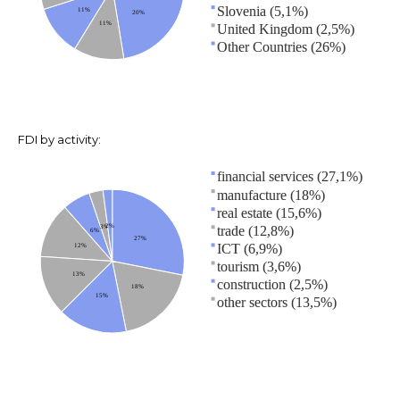
Slovenia (5,1%)
11%
20%
11%
United Kingdom (2,5%)
Other Countries (26%)
FDI by activity:
financial services (27,1%)
manufacture (18%)
real estate (15,6%)
2%
trade (12,8%)
3%
6%
27%
ICT (6,9%)
12%
tourism (3,6%)
13%
construction (2,5%)
18%
15%
other sectors (13,5%)