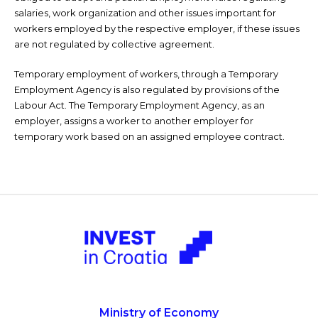
salaries, work organization and other issues important for
workers employed by the respective employer, if these issues
are not regulated by collective agreement.
Temporary employment of workers, through a Temporary
Employment Agency is also regulated by provisions of the
Labour Act. The Temporary Employment Agency, as an
employer, assigns a worker to another employer for
temporary work based on an assigned employee contract.
Ministry of Economy