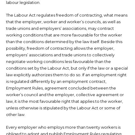
labour legislation.
The Labour Act regulates freedom of contracting, what means
that the employer, worker and worker’s councils, as well as
trade unions and employers’ associations, may contract
working conditions that are more favourable for the worker
than the conditions determined by the law itself. Beside this
possibility, freedom of contracting allows the employer,
employers’ associations and trade unions to collectively
negotiate working conditions less favourable than the
conditions set by the Labour Act, but only if the law or a special
law explicitly authorizes them to do so. If an employment right
is regulated differently by an employment contract,
Employment Rules, agreement concluded between the
worker’s council and the employer, collective agreement or
law, it is the most favourable right that applies to the worker,
unless otherwise is stipulated by the Labour Act or some of
other law.
Every employer who employs more than twenty workers is
obliged to adopt and publish Employment Rules regulating