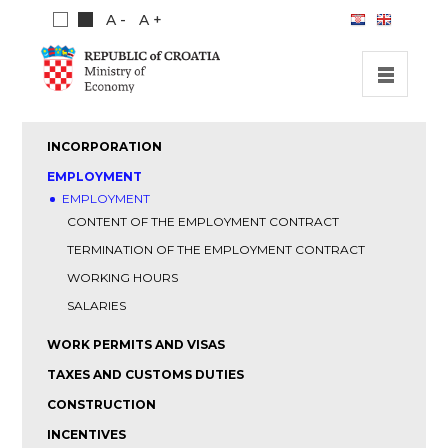
A -
A +
HOME
INCORPORATION
INVESTMENT OPPORTUNITIES
EMPLOYMENT
EMPLOYMENT
INVESTMENT GUIDE
CONTENT OF THE EMPLOYMENT CONTRACT
ABOUT US
TERMINATION OF THE EMPLOYMENT CONTRACT
PUBLICATIONS
WORKING HOURS
SALARIES
WORK PERMITS AND VISAS
TAXES AND CUSTOMS DUTIES
CONSTRUCTION
INCENTIVES