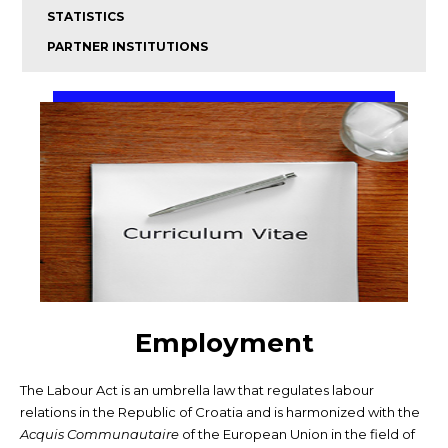
STATISTICS
PARTNER INSTITUTIONS
Employment
The Labour Act is an umbrella law that regulates labour
relations in the Republic of Croatia and is harmonized with the
Acquis Communautaire
of the European Union in the field of