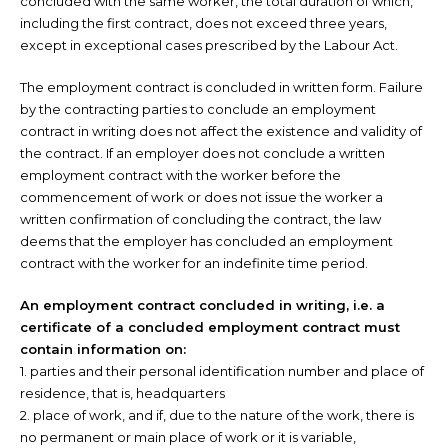
concluded with the same worker, the total duration of which,
including the first contract, does not exceed three years,
except in exceptional cases prescribed by the Labour Act.
The employment contract is concluded in written form. Failure
by the contracting parties to conclude an employment
contract in writing does not affect the existence and validity of
the contract. If an employer does not conclude a written
employment contract with the worker before the
commencement of work or does not issue the worker a
written confirmation of concluding the contract, the law
deems that the employer has concluded an employment
contract with the worker for an indefinite time period.
An employment contract concluded in writing, i.e. a
certificate of a concluded employment contract must
contain information on:
1. parties and their personal identification number and place of
residence, that is, headquarters
2. place of work, and if, due to the nature of the work, there is
no permanent or main place of work or it is variable,