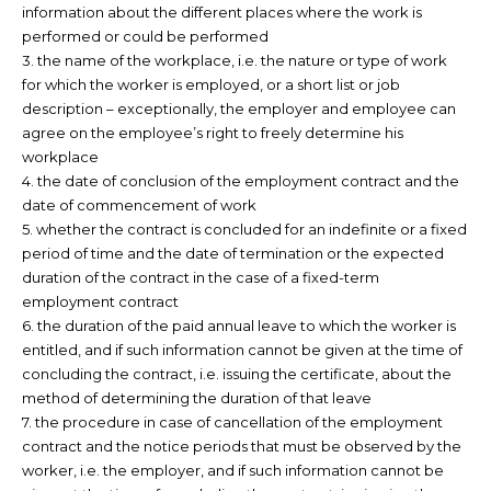
information about the different places where the work is
performed or could be performed
3. the name of the workplace, i.e. the nature or type of work
for which the worker is employed, or a short list or job
description – exceptionally, the employer and employee can
agree on the employee’s right to freely determine his
workplace
4. the date of conclusion of the employment contract and the
date of commencement of work
5. whether the contract is concluded for an indefinite or a fixed
period of time and the date of termination or the expected
duration of the contract in the case of a fixed-term
employment contract
6. the duration of the paid annual leave to which the worker is
entitled, and if such information cannot be given at the time of
concluding the contract, i.e. issuing the certificate, about the
method of determining the duration of that leave
7. the procedure in case of cancellation of the employment
contract and the notice periods that must be observed by the
worker, i.e. the employer, and if such information cannot be