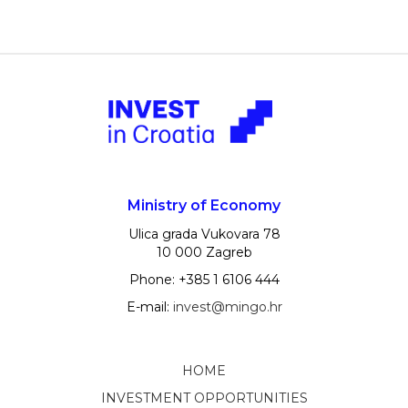
Ministry of Economy
Ulica grada Vukovara 78
10 000 Zagreb
Phone: +385 1 6106 444
E-mail:
invest@mingo.hr
HOME
INVESTMENT OPPORTUNITIES