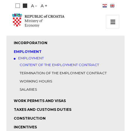
A -
A +
HOME
INCORPORATION
INVESTMENT OPPORTUNITIES
EMPLOYMENT
EMPLOYMENT
INVESTMENT GUIDE
CONTENT OF THE EMPLOYMENT CONTRACT
ABOUT US
TERMINATION OF THE EMPLOYMENT CONTRACT
PUBLICATIONS
WORKING HOURS
SALARIES
WORK PERMITS AND VISAS
TAXES AND CUSTOMS DUTIES
CONSTRUCTION
INCENTIVES