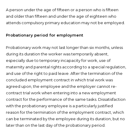
A person under the age of fifteen or a person who is fifteen
and older than fifteen and under the age of eighteen who
attends compulsory primary education may not be employed.
Probationary period for employment
Probationary work may not last longer than six months, unless
during its duration the worker was temporarily absent,
especially due to temporary incapacity for work, use of
maternity and parental rights according to a special regulation,
and use of the right to paid leave. After the termination of the
concluded employment contract in which trial work was
agreed upon, the employee and the employer cannot re-
contract trial work when entering into a new employment
contract for the performance of the same tasks. Dissatisfaction
with the probationary employee is a particularly justified
reason for the termination of the employment contract, which
can be terminated by the employee during its duration, but no
later than on the last day of the probationary period.