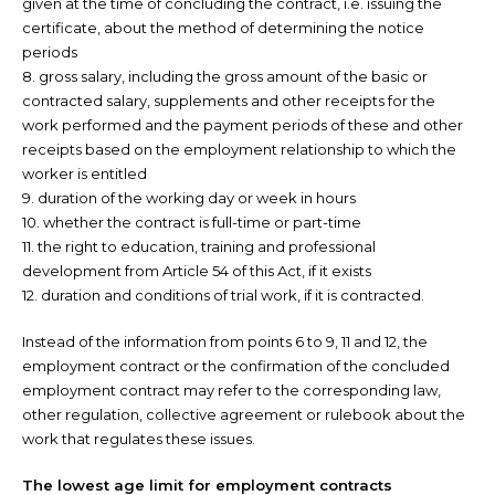
given at the time of concluding the contract, i.e. issuing the
certificate, about the method of determining the notice
periods
8. gross salary, including the gross amount of the basic or
contracted salary, supplements and other receipts for the
work performed and the payment periods of these and other
receipts based on the employment relationship to which the
worker is entitled
9. duration of the working day or week in hours
10. whether the contract is full-time or part-time
11. the right to education, training and professional
development from Article 54 of this Act, if it exists
12. duration and conditions of trial work, if it is contracted.
Instead of the information from points 6 to 9, 11 and 12, the
employment contract or the confirmation of the concluded
employment contract may refer to the corresponding law,
other regulation, collective agreement or rulebook about the
work that regulates these issues.
The lowest age limit for employment contracts