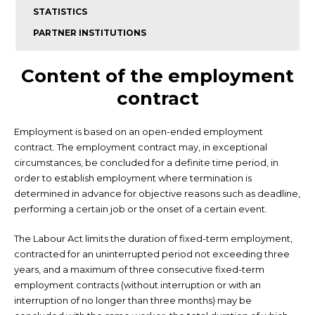
STATISTICS
PARTNER INSTITUTIONS
Content of the employment
contract
Employment is based on an open-ended employment
contract. The employment contract may, in exceptional
circumstances, be concluded for a definite time period, in
order to establish employment where termination is
determined in advance for objective reasons such as deadline,
performing a certain job or the onset of a certain event.
The Labour Act limits the duration of fixed-term employment,
contracted for an uninterrupted period not exceeding three
years, and a maximum of three consecutive fixed-term
employment contracts (without interruption or with an
interruption of no longer than three months) may be