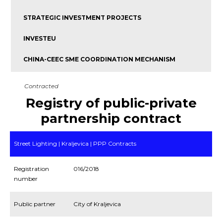
STRATEGIC INVESTMENT PROJECTS
INVESTEU
CHINA-CEEC SME COORDINATION MECHANISM
Contracted
Registry of public-private
partnership contract
Street Lighting | Kraljevica | PPP Contracts
Registration
016/2018
number
Public partner
City of Kraljevica