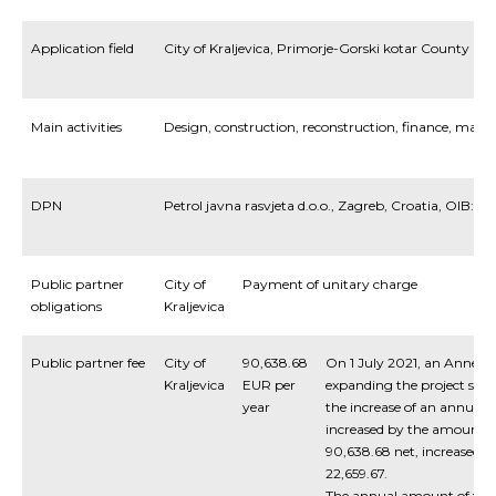
Application field
City of Kraljevica, Primorje-Gorski kotar County
Main activities
Design, construction, reconstruction, finance, man
DPN
Petrol javna rasvjeta d.o.o., Zagreb, Croatia, OIB:5
Public partner
City of
Payment of unitary charge
obligations
Kraljevica
Public partner fee
City of
90,638.68
On 1 July 2021, an Annex t
Kraljevica
EUR per
expanding the project scop
year
the increase of an annual 
increased by the amount o
90,638.68 net, increased 
22,659.67.
The annual amount of the f