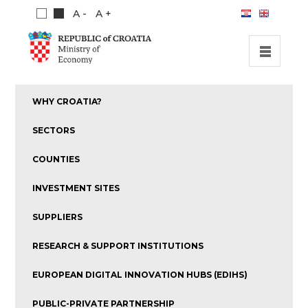
A -
A +
HOME
WHY CROATIA?
INVESTMENT OPPORTUNITIES
SECTORS
INVESTMENT GUIDE
COUNTIES
ABOUT US
INVESTMENT SITES
PUBLICATIONS
SUPPLIERS
RESEARCH & SUPPORT INSTITUTIONS
EUROPEAN DIGITAL INNOVATION HUBS (EDIHS)
PUBLIC-PRIVATE PARTNERSHIP