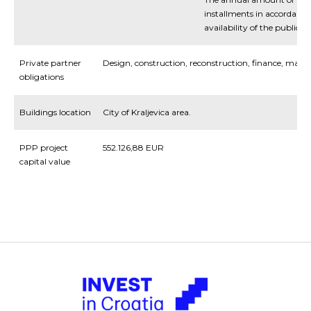
installments in accordance
availability of the public se
Private partner
Design, construction, reconstruction, finance, man
obligations
Buildings location
City of Kraljevica area.
PPP project
552.126,88 EUR
capital value