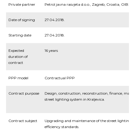
Private partner
Petrol javna rasvjeta d.o.o., Zagreb, Croatia, OIB:5
Date of signing
27.04.2018.
Starting date
27.04.2018.
Expected
16 years
duration of
contract
PPP model
Contractual PPP
Contract purpose
Design, construction, reconstruction, finance, man
street lighting system in Kraljevica.
Contract subject
Upgrading and maintenance of the street lighting s
efficiency standards.