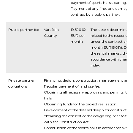
payment of sports halls cleaning.
Payment of any fines and damages r
contract by a public partner.
Public partner fee
Varaždin
19,596.62
The lease is determined b
County
EUR per
related to the responsibil
month
under the contract and b
month EURIBOR). Due to
the rental market, they 
accordance with changes
index.
Private partner
Financing
,
design
,
construction
,
management
and
obligations
Regular
payment
of
land
use
fee
.
Obtaining
all
necessary
approvals
and
permits
for
c
halls
.
Obtaining
funds for the project realization
.
Development
of
the
detailed design
for
construction 
obtaining
the
consent
of
the
design
engineer
to
the
with
the
Construction
Act
.
Construction of the sports halls
in
accordance
with
i