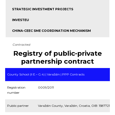
STRATEGIC INVESTMENT PROJECTS
INVESTEU
CHINA-CEEC SME COORDINATION MECHANISM
Contracted
Registry of public-private
partnership contract
County School (II E.– G.4) | Varaždin | PPP Contracts
Registration
0009/2011
number
Public partner
Varaždin County, Varaždin, Croatia, OIB: 158772109