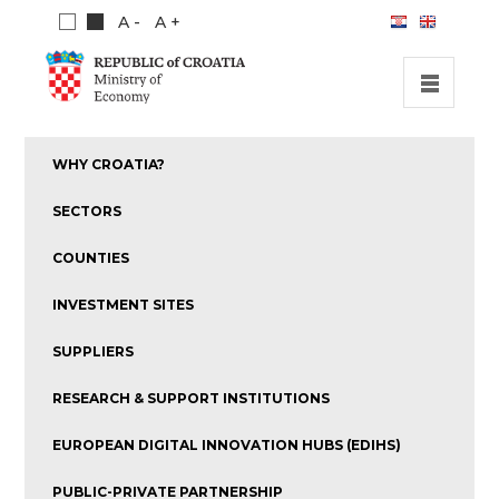
A -
A +
HOME
WHY CROATIA?
INVESTMENT OPPORTUNITIES
SECTORS
INVESTMENT GUIDE
COUNTIES
ABOUT US
INVESTMENT SITES
PUBLICATIONS
SUPPLIERS
RESEARCH & SUPPORT INSTITUTIONS
EUROPEAN DIGITAL INNOVATION HUBS (EDIHS)
PUBLIC-PRIVATE PARTNERSHIP