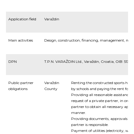
Application field
Varaždin
Main activities
Design
,
construction
,
financing
,
management
,
mai
DPN
T.P.N. VARAŽDIN Ltd., Varaždin, Croatia, OIB: 5139
Public partner
Varaždin
Renting the constructed sports halls
obligations
County
by schools and paying the rent for th
Providing all reasonable assistance t
request of a private partner, in order
partner to obtain all necessary appr
manner.
Providing documents, approvals and
partner is responsible.
Payment of utilities (electricity, wat