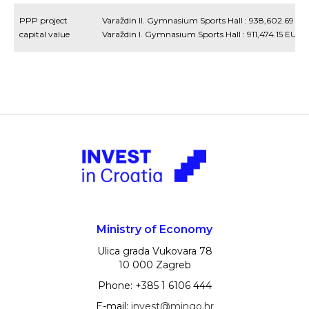
PPP project
Varaždin II. Gymnasium Sports Hall : 938,602.69 E
capital value
Varaždin I. Gymnasium Sports Hall : 911,474.15 EUR
Ministry of Economy
Ulica grada Vukovara 78
10 000 Zagreb
Phone: +385 1 6106 444
E-mail:
invest@mingo.hr