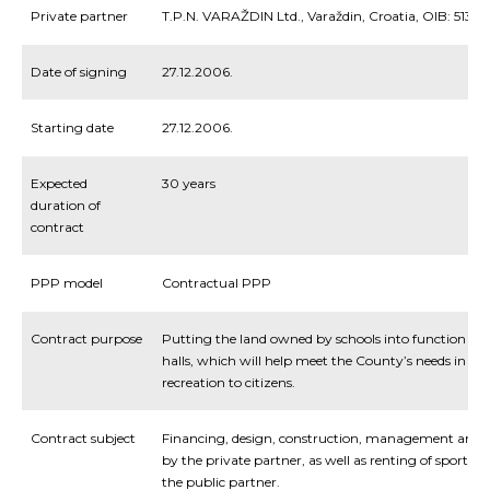
Private partner
T.P.N. VARAŽDIN Ltd., Varaždin, Croatia, OIB: 5139
Date of signing
27.12.2006.
Starting date
27.12.2006.
Expected
30 years
duration of
contract
PPP model
Contractual PPP
Contract purpose
Putting the land owned by schools into function and
halls, which will help meet the County’s needs in p
recreation to citizens.
Contract subject
Financing
,
design
,
construction
,
management
and
by
the
private
partner
,
as
well
as
renting
of
sports
ha
the
public
partner
.