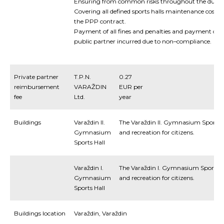
Ensuring
from
common
risks
throughout
the
durat
Covering
all
defined
sports halls
maintenance
costs
the
PPP
contract
.
Payment
of
all
fines
and
penalties
and
payment
of
t
public
partner
incurred
due
to
non
–
compliance
.
Private partner
T.P.N.
0.27
reimbursement
VARAŽDIN
EUR per
fee
Ltd.
year
Buildings
Varaždin II.
The Varaždin II. Gymnasium Sports Ha
Gymnasium
and recreation for citizens.
Sports Hall
Varaždin I.
The Varaždin I. Gymnasium Sports Ha
Gymnasium
and recreation for citizens.
Sports Hall
Buildings location
Varaždin, Varaždin