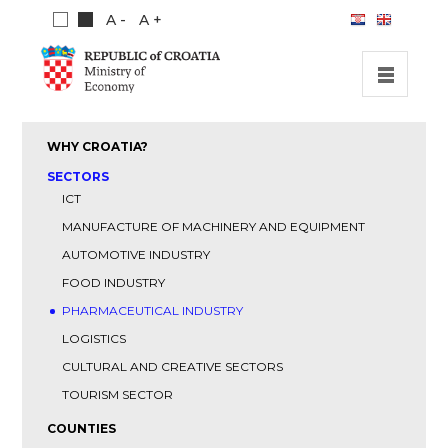
A -
A +
HOME
WHY CROATIA?
INVESTMENT OPPORTUNITIES
SECTORS
ICT
INVESTMENT GUIDE
MANUFACTURE OF MACHINERY AND EQUIPMENT
ABOUT US
AUTOMOTIVE INDUSTRY
PUBLICATIONS
FOOD INDUSTRY
PHARMACEUTICAL INDUSTRY
LOGISTICS
CULTURAL AND CREATIVE SECTORS
TOURISM SECTOR
COUNTIES