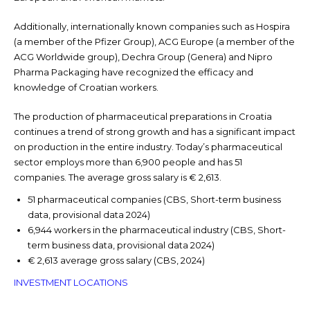
Additionally, internationally known companies such as Hospira
(a member of the Pfizer Group), ACG Europe (a member of the
ACG Worldwide group), Dechra Group (Genera) and Nipro
Pharma Packaging have recognized the efficacy and
knowledge of Croatian workers.
The production of pharmaceutical preparations in Croatia
continues a trend of strong growth and has a significant impact
on production in the entire industry. Today’s pharmaceutical
sector employs more than 6,900 people and has 51
companies. The average gross salary is € 2,613.
51 pharmaceutical companies (CBS, Short-term business
data, provisional data 2024)
6,944 workers in the pharmaceutical industry (CBS, Short-
term business data, provisional data 2024)
€ 2,613 average gross salary (CBS, 2024)
INVESTMENT LOCATIONS