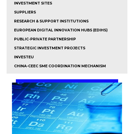
INVESTMENT SITES
SUPPLIERS
RESEARCH & SUPPORT INSTITUTIONS
EUROPEAN DIGITAL INNOVATION HUBS (EDIHS)
PUBLIC-PRIVATE PARTNERSHIP
STRATEGIC INVESTMENT PROJECTS
INVESTEU
CHINA-CEEC SME COORDINATION MECHANISM