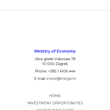
Ministry of Economy
Ulica grada Vukovara 78
10 000 Zagreb
Phone: +385 1 6106 444
E-mail:
invest@mingo.hr
HOME
INVESTMENT OPPORTUNITIES