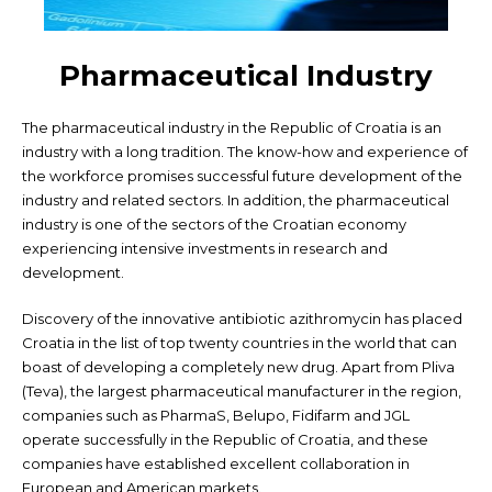
Pharmaceutical Industry
The pharmaceutical industry in the Republic of Croatia is an
industry with a long tradition. The know-how and experience of
the workforce promises successful future development of the
industry and related sectors. In addition, the pharmaceutical
industry is one of the sectors of the Croatian economy
experiencing intensive investments in research and
development.
Discovery of the innovative antibiotic azithromycin has placed
Croatia in the list of top twenty countries in the world that can
boast of developing a completely new drug. Apart from Pliva
(Teva), the largest pharmaceutical manufacturer in the region,
companies such as PharmaS, Belupo, Fidifarm and JGL
operate successfully in the Republic of Croatia, and these
companies have established excellent collaboration in
European and American markets.