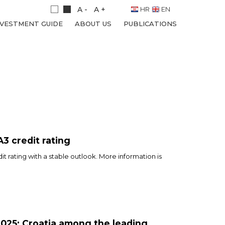
A -
A +
HR
EN
NVESTMENT GUIDE
ABOUT US
PUBLICATIONS
A3 credit rating
t rating with a stable outlook. More information is
025: Croatia among the leading