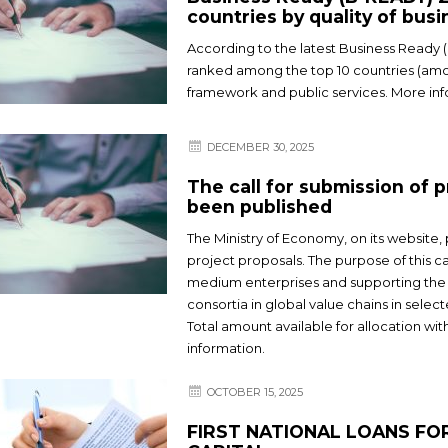
countries by quality of bus
According to the latest Business Ready 
ranked among the top 10 countries (amo
framework and public services. More inf
DECEMBER 30, 2025
The call for submission of
been published
The Ministry of Economy, on its website,
project proposals. The purpose of this 
medium enterprises and supporting the 
consortia in global value chains in selec
Total amount available for allocation wi
information.
OCTOBER 15, 2025
FIRST NATIONAL LOANS F