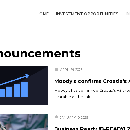
HOME
INVESTMENT OPPORTUNITIES
I
nouncements
APRIL 29, 2026
Moody’s confirms Croatia’s 
Moody’s has confirmed Croatia’s A3 credi
available at the link.
JANUARY 19, 2026
Business Ready (B-READY) 2