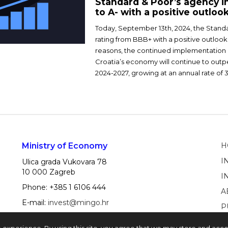
Standard & Poor’s agency in
to A- with a positive outloo
Today, September 13th, 2024, the Stand
rating from BBB+ with a positive outlook
reasons, the continued implementation 
Croatia’s economy will continue to out
2024-2027, growing at an annual rate of 
Ministry of Economy
H
I
Ulica grada Vukovara 78
10 000 Zagreb
I
Phone: +385 1 6106 444
A
E-mail:
invest@mingo.hr
P
e experience. By using this site, you agree that we may store and acc