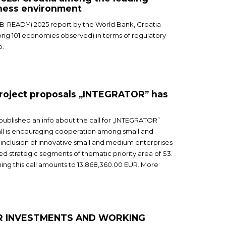
iness environment
(B-READY) 2025 report by the World Bank, Croatia
ng 101 economies observed) in terms of regulatory
o.
 project proposals „INTEGRATOR” has
 published an info about the call for „INTEGRATOR”
call is encouraging cooperation among small and
inclusion of innovative small and medium enterprises
ted strategic segments of thematic priority area of S3.
thing this call amounts to 13,868,360.00 EUR. More
OR INVESTMENTS AND WORKING