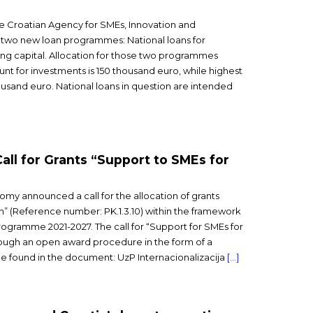
e Croatian Agency for SMEs, Innovation and
two new loan programmes: National loans for
ing capital. Allocation for those two programmes
unt for investments is 150 thousand euro, while highest
ousand euro. National loans in question are intended
Call for Grants “Support to SMEs for
nomy announced a call for the allocation of grants
on” (Reference number: PK.1.3.10) within the framework
ogramme 2021-2027. The call for “Support for SMEs for
rough an open award procedure in the form of a
n be found in the document: UzP Internacionalizacija
[…]