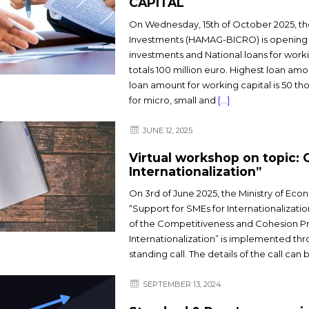
CAPITAL
On Wednesday, 15th of October 2025, th
Investments (HAMAG-BICRO) is opening 
investments and National loans for work
totals 100 million euro. Highest loan amo
loan amount for working capital is 50 th
for micro, small and
[…]
JUNE 12, 2025
Virtual workshop on topic: 
Internationalization”
On 3rd of June 2025, the Ministry of Eco
“Support for SMEs for Internationalizati
of the Competitiveness and Cohesion Pr
Internationalization” is implemented th
standing call. The details of the call ca
SEPTEMBER 13, 2024