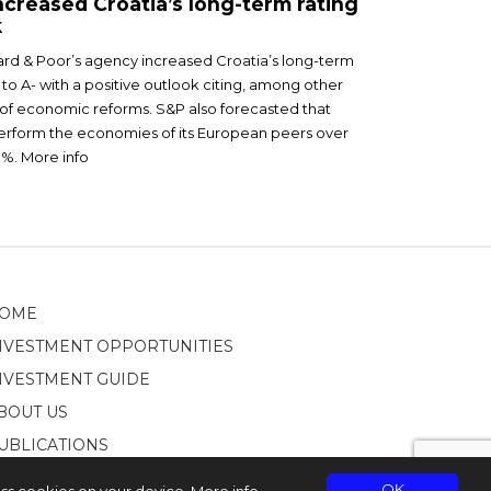
creased Croatia’s long-term rating
k
ard & Poor’s agency increased Croatia’s long-term
 to A- with a positive outlook citing, among other
of economic reforms. S&P also forecasted that
perform the economies of its European peers over
3%. More info
OME
NVESTMENT OPPORTUNITIES
NVESTMENT GUIDE
BOUT US
UBLICATIONS
OK
ess cookies on your device.
More info