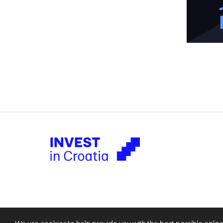
We use cookies to help provide you with the best possible onlin