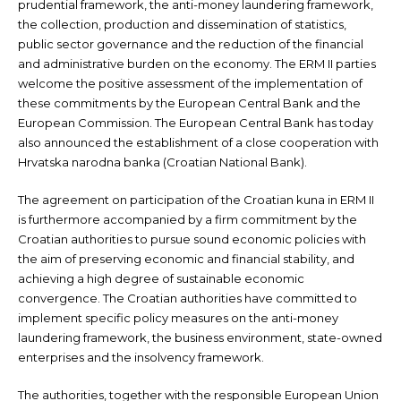
prudential framework, the anti-money laundering framework,
the collection, production and dissemination of statistics,
public sector governance and the reduction of the financial
and administrative burden on the economy. The ERM II parties
welcome the positive assessment of the implementation of
these commitments by the European Central Bank and the
European Commission. The European Central Bank has today
also announced the establishment of a close cooperation with
Hrvatska narodna banka (Croatian National Bank).
The agreement on participation of the Croatian kuna in ERM II
is furthermore accompanied by a firm commitment by the
Croatian authorities to pursue sound economic policies with
the aim of preserving economic and financial stability, and
achieving a high degree of sustainable economic
convergence. The Croatian authorities have committed to
implement specific policy measures on the anti-money
laundering framework, the business environment, state-owned
enterprises and the insolvency framework.
The authorities, together with the responsible European Union