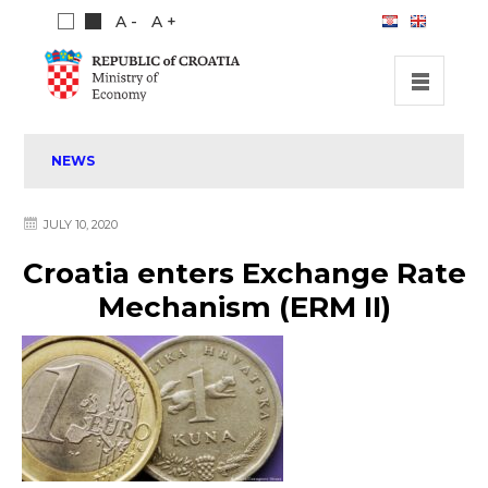
A -
A +
HOME
NEWS
INVESTMENT OPPORTUNITIES
INVESTMENT GUIDE
JULY 10, 2020
ABOUT US
Croatia enters Exchange Rate
PUBLICATIONS
Mechanism (ERM II)