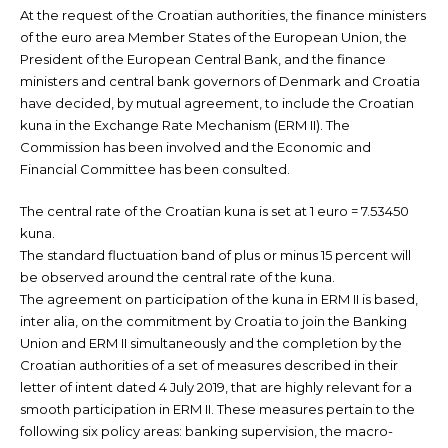
At the request of the Croatian authorities, the finance ministers
of the euro area Member States of the European Union, the
President of the European Central Bank, and the finance
ministers and central bank governors of Denmark and Croatia
have decided, by mutual agreement, to include the Croatian
kuna in the Exchange Rate Mechanism (ERM II). The
Commission has been involved and the Economic and
Financial Committee has been consulted.
The central rate of the Croatian kuna is set at 1 euro = 7.53450
kuna.
The standard fluctuation band of plus or minus 15 percent will
be observed around the central rate of the kuna.
The agreement on participation of the kuna in ERM II is based,
inter alia, on the commitment by Croatia to join the Banking
Union and ERM II simultaneously and the completion by the
Croatian authorities of a set of measures described in their
letter of intent dated 4 July 2019, that are highly relevant for a
smooth participation in ERM II. These measures pertain to the
following six policy areas: banking supervision, the macro-