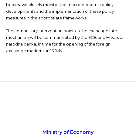
bodies, will closely monitor the macroeconomic policy
developments and the implementation of these policy
measures in the appropriate frameworks.
The compulsory intervention points in the exchange rate
mechanism will be communicated by the ECB and Hrvatska
narodna banka, in time for the opening of the foreign
exchange markets on 13 July.
Ministry of Economy