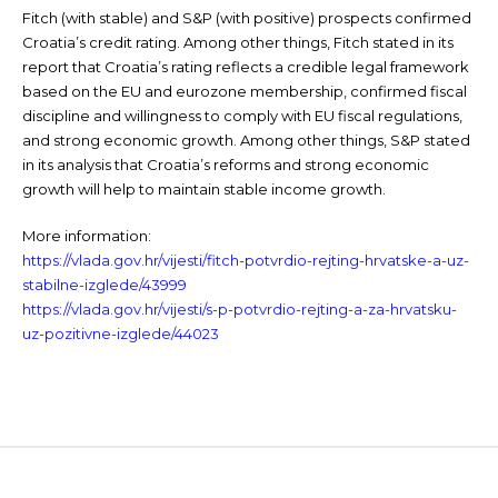
Fitch (with stable) and S&P (with positive) prospects confirmed
Croatia’s credit rating. Among other things, Fitch stated in its
report that Croatia’s rating reflects a credible legal framework
based on the EU and eurozone membership, confirmed fiscal
discipline and willingness to comply with EU fiscal regulations,
and strong economic growth. Among other things, S&P stated
in its analysis that Croatia’s reforms and strong economic
growth will help to maintain stable income growth.
More information:
https://vlada.gov.hr/vijesti/fitch-potvrdio-rejting-hrvatske-a-uz-
stabilne-izglede/43999
https://vlada.gov.hr/vijesti/s-p-potvrdio-rejting-a-za-hrvatsku-
uz-pozitivne-izglede/44023