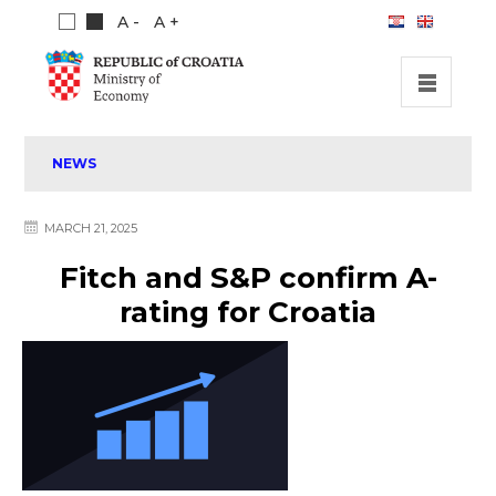
A -
A +
HOME
NEWS
INVESTMENT OPPORTUNITIES
INVESTMENT GUIDE
MARCH 21, 2025
ABOUT US
Fitch and S&P confirm A-
PUBLICATIONS
rating for Croatia