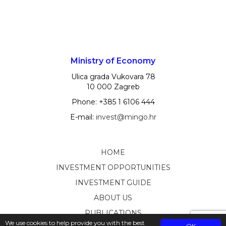
Ministry of Economy
Ulica grada Vukovara 78
10 000 Zagreb
Phone: +385 1 6106 444
E-mail:
invest@mingo.hr
HOME
INVESTMENT OPPORTUNITIES
INVESTMENT GUIDE
ABOUT US
PUBLICATIONS
We use cookies to help provide you with the best
OK