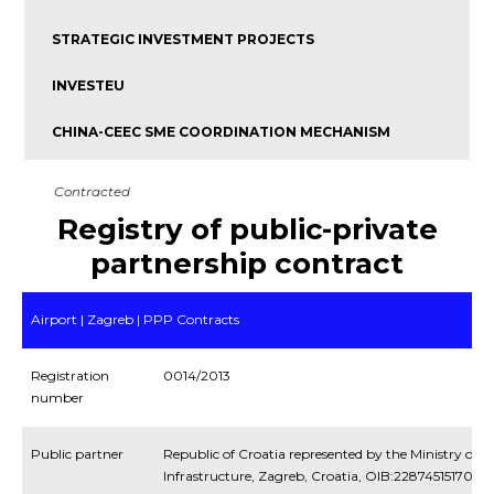
STRATEGIC INVESTMENT PROJECTS
INVESTEU
CHINA-CEEC SME COORDINATION MECHANISM
Contracted
Registry of public-private
partnership contract
Airport | Zagreb | PPP Contracts
Registration
0014/2013
number
Public partner
Republic of Croatia represented by the Ministry of 
Infrastructure, Zagreb, Croatia, OIB:22874515170