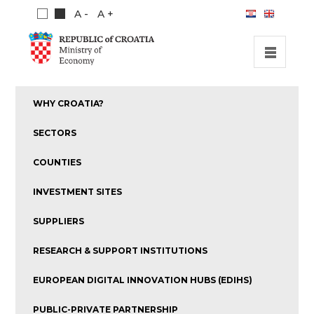
A -
A +
HOME
WHY CROATIA?
INVESTMENT OPPORTUNITIES
SECTORS
INVESTMENT GUIDE
COUNTIES
ABOUT US
INVESTMENT SITES
PUBLICATIONS
SUPPLIERS
RESEARCH & SUPPORT INSTITUTIONS
EUROPEAN DIGITAL INNOVATION HUBS (EDIHS)
PUBLIC-PRIVATE PARTNERSHIP