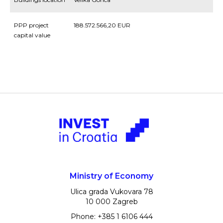
PPP project
188.572.566,20 EUR
capital value
Ministry of Economy
Ulica grada Vukovara 78
10 000 Zagreb
Phone: +385 1 6106 444