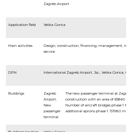
Zagreb Airport.
Application field
Velika Gorica
Main activities
Design, construction, financing, management, maint
service.
DPN
International Zagreb Airport, Jsc., Velika Gorica, C
Buildings
Zagreb
The new passenger terminal at Zagreb Ai
Airport,
construction with an area of 65860 m2
New
Number of aircraft bridges phase 1: 8, ph
passenger
additional aprons phase 1: 131980 m2
terminal
Buildings location
Velika Gorica