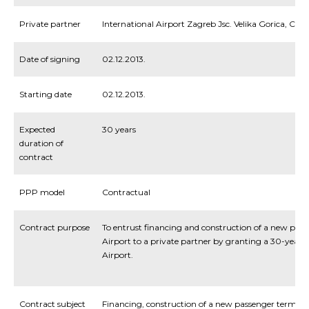
Private partner
International Airport Zagreb Jsc. Velika Gorica, Cr
Date of signing
02.12.2013.
Starting date
02.12.2013.
Expected
30 years
duration of
contract
PPP model
Contractual
Contract purpose
To entrust financing and construction of a new pas
Airport to a private partner by granting a 30-year 
Airport.
Contract subject
Financing, construction of a new passenger termi