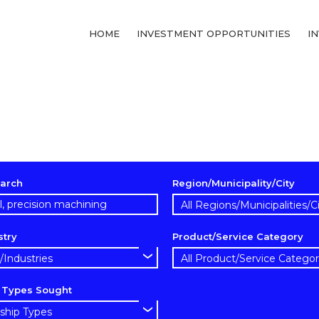
HOME
INVESTMENT OPPORTUNITIES
I
arch
Region/Municipality/City
stry
Product/Service Category
p Types Sought