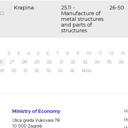
Krapina
25.11 -
26-50
O.
Manufacture of
metal structures
and parts of
structures
1
2
3
4
5
6
7
8
9
10
11
12
13
26
27
28
29
30
31
32
33
34
35
36
49
50
51
52
53
54
55
Next
Ministry of Economy
H
I
Ulica grada Vukovara 78
10 000 Zagreb