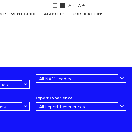
A -
A +
NVESTMENT GUIDE
ABOUT US
PUBLICATIONS
Export Experience