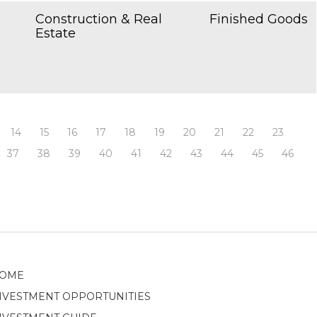
Construction & Real
Finished Goods
Estate
14
15
16
17
18
19
20
21
22
23
37
38
39
40
41
42
43
44
45
46
OME
NVESTMENT OPPORTUNITIES