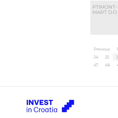
PTIMONT-
MART D.O.
Previous
24
25
47
48