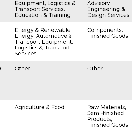
Equipment, Logistics &
Advisory,
Transport Services,
Engineering &
Education & Training
Design Services
Energy & Renewable
Components,
Energy, Automotive &
Finished Goods
Transport Equipment,
Logistics & Transport
Services
0
Other
Other
Agriculture & Food
Raw Materials,
Semi-finished
Products,
Finished Goods