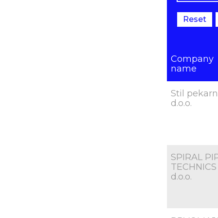
Reset
Company
name
Stil pekar
d.o.o.
SPIRAL PI
TECHNICS
d.o.o.