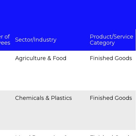
 of
Product/Service
Sector/Industry
yees
Category
Agriculture & Food
Finished Goods
Chemicals & Plastics
Finished Goods