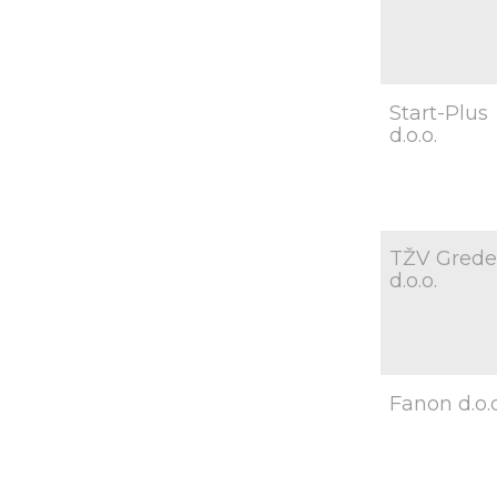
Start-Plus
d.o.o.
TŽV Grede
d.o.o.
Fanon d.o.o