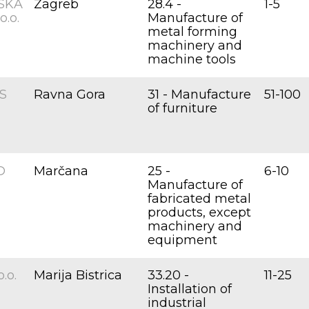
SKA
Zagreb
28.4 -
1-5
.o.
Manufacture of
metal forming
machinery and
machine tools
S
Ravna Gora
31 - Manufacture
51-100
of furniture
D
Marčana
25 -
6-10
Manufacture of
fabricated metal
products, except
machinery and
equipment
.o.
Marija Bistrica
33.20 -
11-25
Installation of
industrial