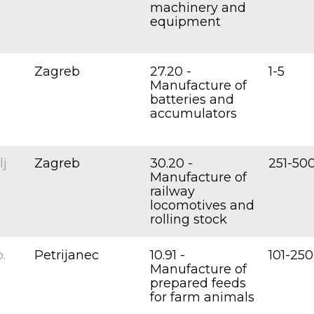
machinery and
equipment
Zagreb
27.20 -
1-5
Manufacture of
batteries and
accumulators
lj
Zagreb
30.20 -
251-50
Manufacture of
railway
locomotives and
rolling stock
.
Petrijanec
10.91 -
101-250
Manufacture of
prepared feeds
for farm animals