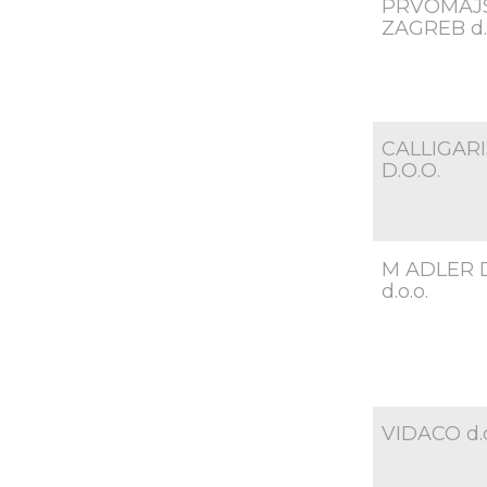
PRVOMAJ
ZAGREB d.o
CALLIGARI
D.O.O.
M ADLER 
d.o.o.
VIDACO d.o