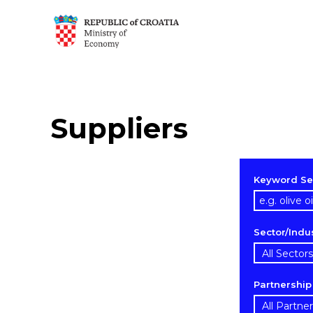
Suppliers
Keyword Se
Sector/Indu
Partnershi