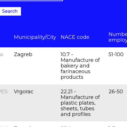
Search
Number
Municipality/City
NACE code
emplo
na
Zagreb
10.7 -
51-100
Manufacture of
bakery and
farinaceous
products
PES
Vrgorac
22.21 -
26-50
Manufacture of
plastic plates,
sheets, tubes
and profiles