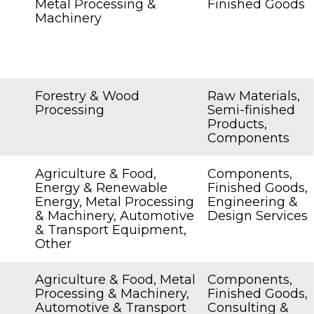
Metal Processing &
Finished Goods
Machinery
Forestry & Wood
Raw Materials,
Processing
Semi-finished
Products,
Components
Agriculture & Food,
Components,
Energy & Renewable
Finished Goods,
Energy, Metal Processing
Engineering &
& Machinery, Automotive
Design Services
& Transport Equipment,
Other
Agriculture & Food, Metal
Components,
Processing & Machinery,
Finished Goods,
Automotive & Transport
Consulting &