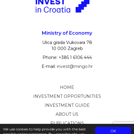
Ministry of Economy
Ulica grada Vukovara 78
10 000 Zagreb
Phone: +385 1 6106 444
E-mail:
invest@mingo.hr
HOME
INVESTMENT OPPORTUNITIES
INVESTMENT GUIDE
ABOUT US
PUBLICATIONS
We use cookies to help provide you with the best
OK
possible online experience. By using this site, you