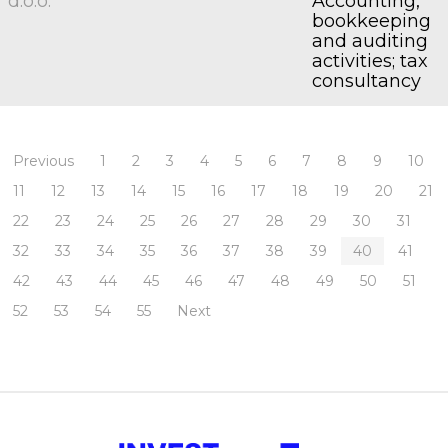
d.o.o.
Accounting,
bookkeeping
and auditing
activities; tax
consultancy
Previous
1
2
3
4
5
6
7
8
9
10
11
12
13
14
15
16
17
18
19
20
21
22
23
24
25
26
27
28
29
30
31
32
33
34
35
36
37
38
39
40
41
42
43
44
45
46
47
48
49
50
51
52
53
54
55
Next