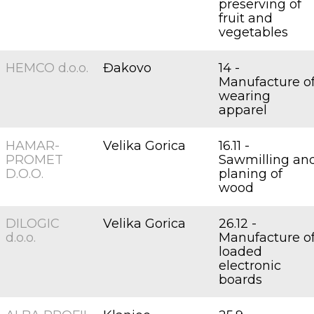
preserving of
fruit and
vegetables
HEMCO d.o.o.
Đakovo
14 -
Manufacture o
wearing
apparel
HAMAR-
Velika Gorica
16.11 -
PROMET
Sawmilling an
D.O.O.
planing of
wood
DILOGIC
Velika Gorica
26.12 -
d.o.o.
Manufacture o
loaded
electronic
boards