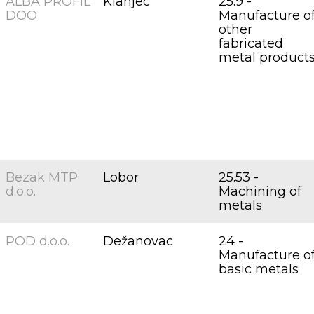
ALBA PROFIL
Klanjec
25.9 -
DOO
Manufacture o
other
fabricated
metal product
Bezak MTP
Lobor
25.53 -
d.o.o.
Machining of
metals
POD d.o.o.
Dežanovac
24 -
Manufacture o
basic metals