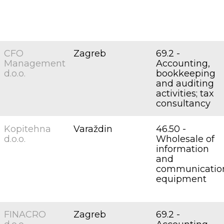
CFO
Zagreb
69.2 -
Management
Accounting,
d.o.o.
bookkeeping
and auditing
activities; tax
consultancy
Kopitehna
Varaždin
46.50 -
d.o.o.
Wholesale of
information
and
communicatio
equipment
FINACRO
Zagreb
69.2 -