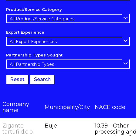
Product/Service Category
Export Experience
Partnership Types Sought
Reset
Search
Company
Municipality/City
NACE code
name
Zigante
Buje
10.39 - Other
tartufi d.o.o.
processing an