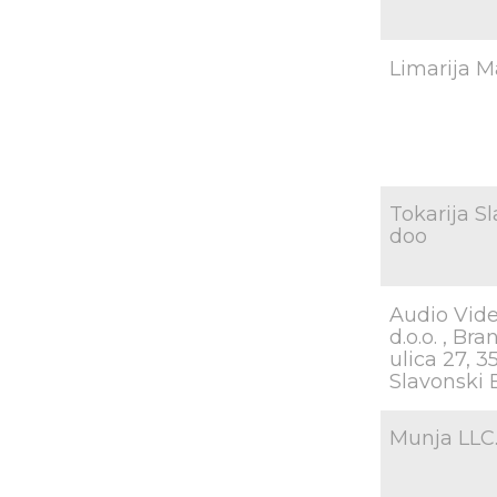
Limarija Ma
Tokarija S
doo
Audio Vide
d.o.o. , Br
ulica 27, 
Slavonski 
Munja LLC