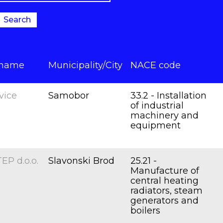
Search
 name
Municipality/City
NACE code
vice
Samobor
33.2 - Installation
of industrial
machinery and
equipment
P d.o.o.
Slavonski Brod
25.21 -
Manufacture of
central heating
radiators, steam
generators and
boilers