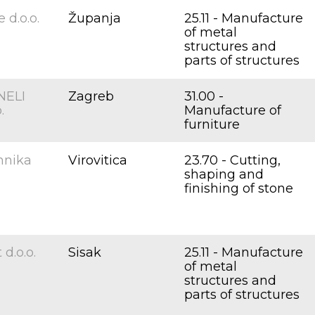
 d.o.o.
Županja
25.11 - Manufacture
of metal
structures and
parts of structures
ELI
Zagreb
31.00 -
.
Manufacture of
furniture
hnika
Virovitica
23.70 - Cutting,
shaping and
finishing of stone
d.o.o.
Sisak
25.11 - Manufacture
of metal
structures and
parts of structures