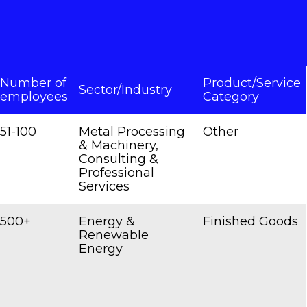
Number of
Product/Service
Sector/Industry
employees
Category
51-100
Metal Processing
Other
& Machinery,
Consulting &
Professional
Services
500+
Energy &
Finished Goods
Renewable
Energy