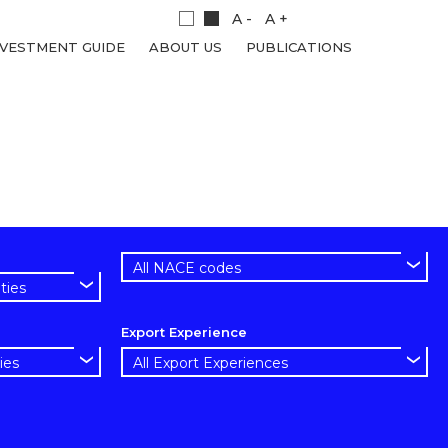
A -
A +
NVESTMENT GUIDE
ABOUT US
PUBLICATIONS
Export Experience