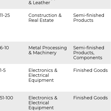
& Leather
11-25
Construction &
Semi-finished
Real Estate
Products
6-10
Metal Processing
Semi-finished
& Machinery
Products,
Components
1-5
Electronics &
Finished Goods
Electrical
Equipment
51-100
Electronics &
Finished Goods
Electrical
Equipment