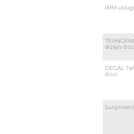
IMM usluge
TEHNOPAN
dizajn d.o.o
DEGAL Te
d.o.o.
Sunprotect 