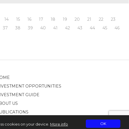
14
15
16
17
18
19
20
21
22
23
37
38
39
40
41
42
43
44
45
46
OME
NVESTMENT OPPORTUNITIES
NVESTMENT GUIDE
BOUT US
UBLICATIONS
OK
ess cookies on your device.
More info