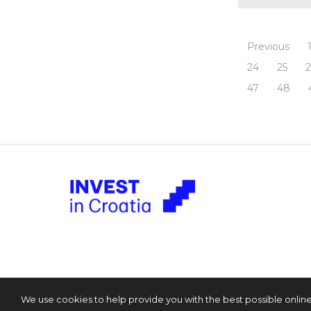
Previous
24
25
47
48
We use cookies to help provide you with the best possible onlin