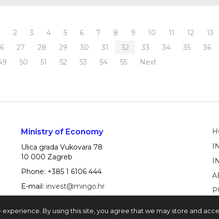
1
2
3
4
5
6
7
8
9
10
11
12
13
26
27
28
29
30
31
32
33
34
35
36
49
50
51
52
53
54
55
Next
Ministry of Economy
H
I
Ulica grada Vukovara 78
10 000 Zagreb
I
Phone: +385 1 6106 444
A
E-mail:
invest@mingo.hr
P
e experience. By using this site, you agree that we may store and acc