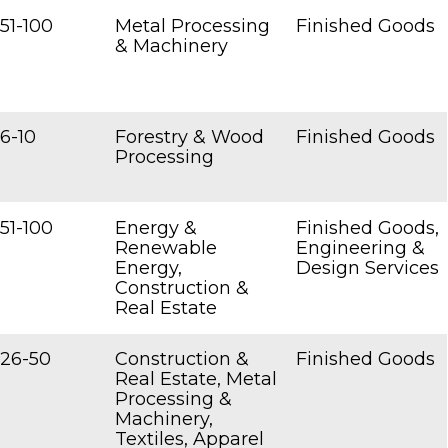
51-100
Metal Processing
Finished Goods
& Machinery
6-10
Forestry & Wood
Finished Goods
Processing
51-100
Energy &
Finished Goods,
Renewable
Engineering &
Energy,
Design Services
Construction &
Real Estate
26-50
Construction &
Finished Goods
Real Estate, Metal
Processing &
Machinery,
Textiles, Apparel