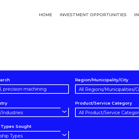
HOME
INVESTMENT OPPORTUNITIES
I
arch
Region/Municipality/City
stry
Product/Service Category
p Types Sought