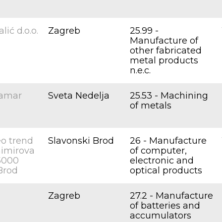
lić d.o.o.
Zagreb
25.99 -
Manufacture of
other fabricated
metal products
n.e.c.
lamar
Sveta Nedelja
25.53 - Machining
of metals
o trend
Slavonski Brod
26 - Manufacture
animirova
of computer,
35000
electronic and
Brod
optical products
.
Zagreb
27.2 - Manufacture
of batteries and
accumulators