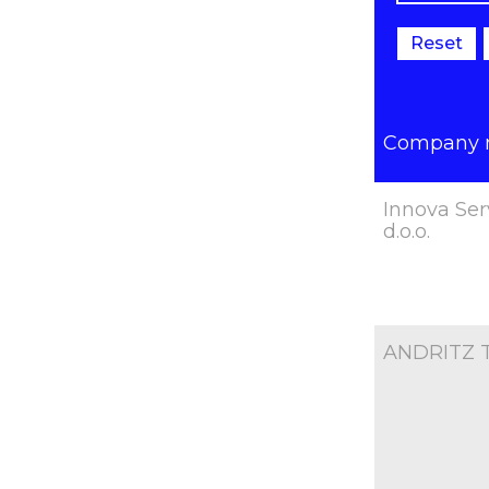
Reset
Company
Innova Ser
d.o.o.
ANDRITZ TE