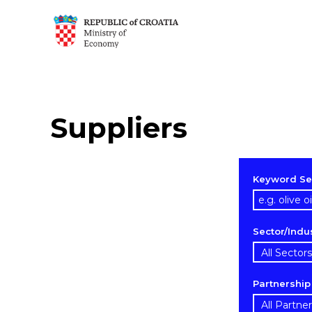
Suppliers
Keyword Se
Sector/Indu
Partnershi