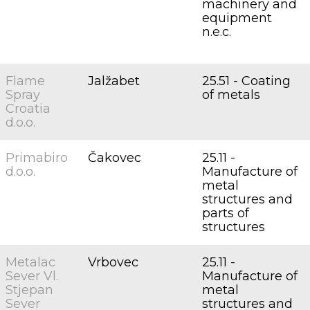
machinery and
equipment
n.e.c.
Flame
Jalžabet
25.51 - Coating
Spray
of metals
Croatia
d.o.o.
Primabiro
Čakovec
25.11 -
d.o.o.
Manufacture of
metal
structures and
parts of
structures
Metalac
Vrbovec
25.11 -
Sever Vl.
Manufacture of
Stjepan
metal
Sever
structures and