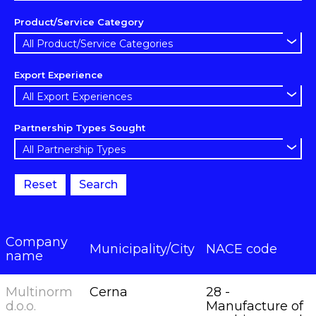
Product/Service Category
Export Experience
Partnership Types Sought
Reset
Search
Company
Municipality/City
NACE code
name
Multinorm
Cerna
28 -
d.o.o.
Manufacture of