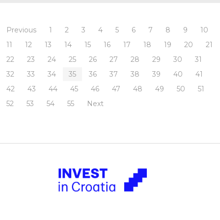
Previous
1
2
3
4
5
6
7
8
9
10
11
12
13
14
15
16
17
18
19
20
21
22
23
24
25
26
27
28
29
30
31
32
33
34
35
36
37
38
39
40
41
42
43
44
45
46
47
48
49
50
51
52
53
54
55
Next