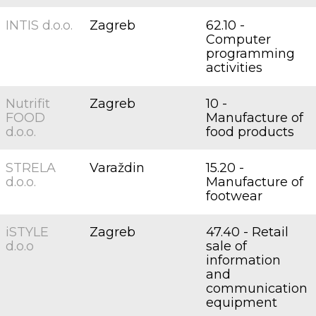
INTIS d.o.o.
Zagreb
62.10 -
Computer
programming
activities
Nutrifit
Zagreb
10 -
FOOD
Manufacture of
d.o.o.
food products
STRELA
Varaždin
15.20 -
d.o.o.
Manufacture of
footwear
iSTYLE
Zagreb
47.40 - Retail
d.o.o
sale of
information
and
communication
equipment