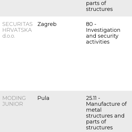
parts of
structures
SECURITAS
Zagreb
80 -
HRVATSKA
Investigation
d.o.o.
and security
activities
MODING
Pula
25.11 -
JUNIOR
Manufacture of
metal
structures and
parts of
structures