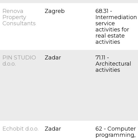
Renova
Zagreb
68.31 -
Property
Intermediation
Consultants
service
activities for
real estate
activities
PIN STUDIO
Zadar
71.11 -
d.o.o.
Architectural
activities
Echobit d.o.o.
Zadar
62 - Computer
programming,