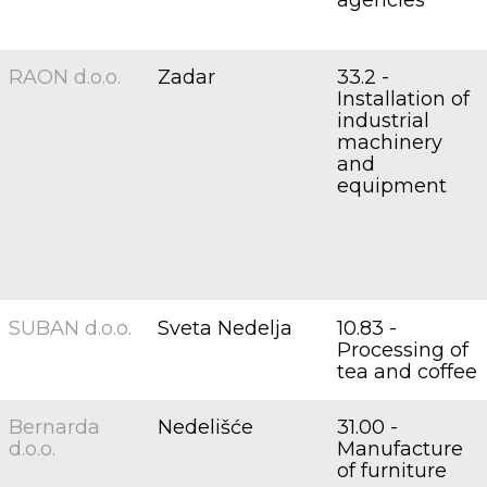
agencies
RAON d.o.o.
Zadar
33.2 -
Installation of
industrial
machinery
and
equipment
SUBAN d.o.o.
Sveta Nedelja
10.83 -
Processing of
tea and coffee
Bernarda
Nedelišće
31.00 -
d.o.o.
Manufacture
of furniture