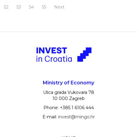
52
53
54
55
Next
Ministry of Economy
Ulica grada Vukovara 78
10 000 Zagreb
Phone: +385 1 6106 444
E-mail:
invest@mingo.hr