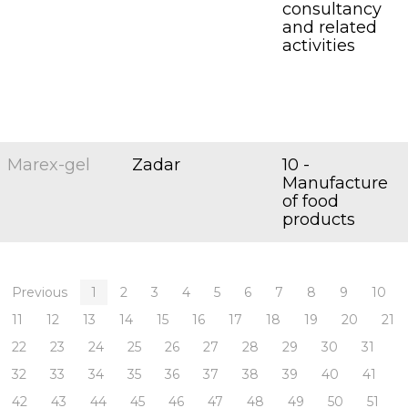
consultancy
and related
activities
Marex-gel
Zadar
10 -
Manufacture
of food
products
Previous
1
2
3
4
5
6
7
8
9
10
11
12
13
14
15
16
17
18
19
20
21
22
23
24
25
26
27
28
29
30
31
32
33
34
35
36
37
38
39
40
41
42
43
44
45
46
47
48
49
50
51