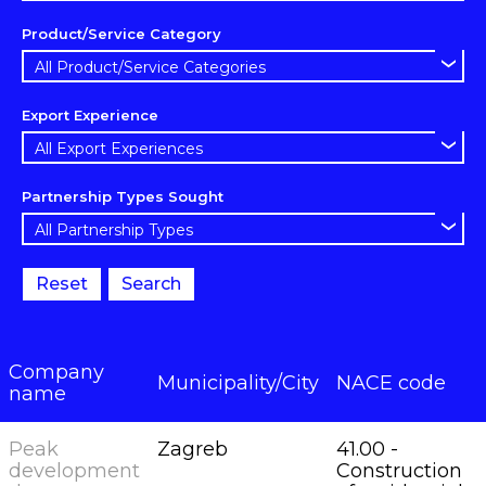
Product/Service Category
Export Experience
Partnership Types Sought
Reset
Search
Company
Municipality/City
NACE code
name
Peak
Zagreb
41.00 -
development
Construction