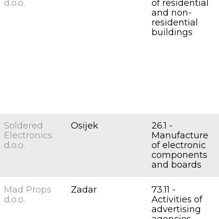
d.o.o.
of residential
and non-
residential
buildings
Soldered
Osijek
26.1 -
Electronics
Manufacture
d.o.o.
of electronic
components
and boards
Mad Props
Zadar
73.11 -
d.o.o.
Activities of
advertising