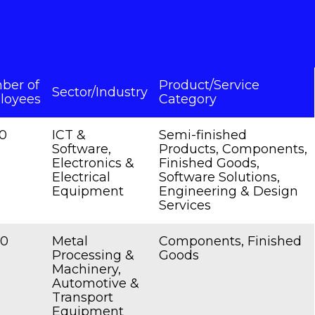
ber of
Product/Service
Sector/Industry
loyees
Category
0
ICT &
Semi-finished
Software,
Products, Components,
Electronics &
Finished Goods,
Electrical
Software Solutions,
Equipment
Engineering & Design
Services
00
Metal
Components, Finished
Processing &
Goods
Machinery,
Automotive &
Transport
Equipment