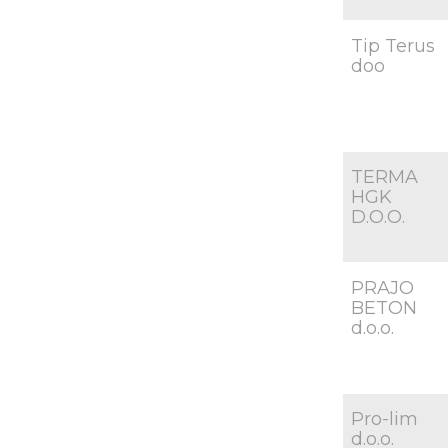
Tip Terus
doo
TERMA
HGK
D.O.O.
PRAJO
BETON
d.o.o.
Pro-lim
d.o.o.