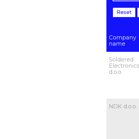
Reset
Company
name
Soldered
Electronic
d.o.o.
NDK d.o.o.