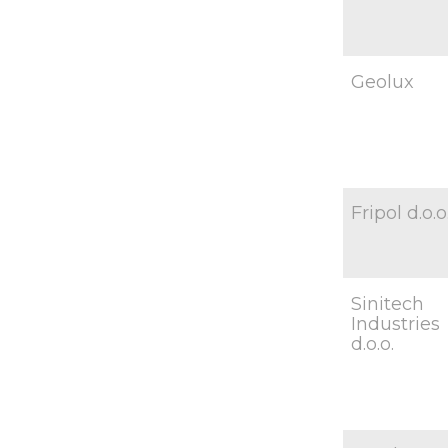
Geolux
Fripol d.o.o
Sinitech
Industries
d.o.o.