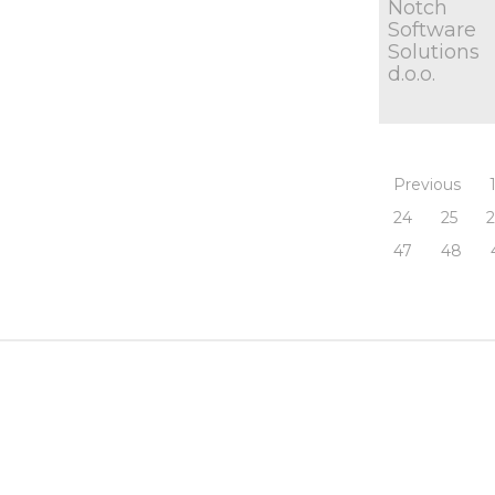
Notch
Software
Solutions
d.o.o.
Previous
24
25
47
48