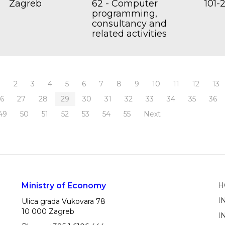
Zagreb
62 - Computer
101-
programming,
consultancy and
related activities
1
2
3
4
5
6
7
8
9
10
11
12
13
26
27
28
29
30
31
32
33
34
35
36
49
50
51
52
53
54
55
Next
Ministry of Economy
H
I
Ulica grada Vukovara 78
10 000 Zagreb
I