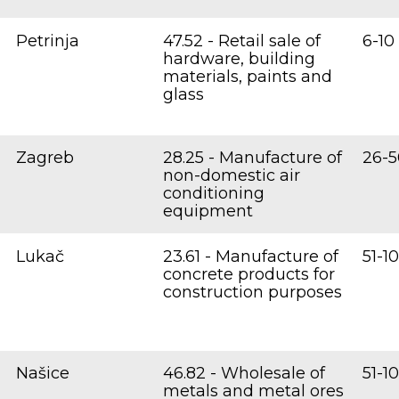
Petrinja
47.52 - Retail sale of
6-10
hardware, building
materials, paints and
glass
Zagreb
28.25 - Manufacture of
26-5
non-domestic air
conditioning
equipment
Lukač
23.61 - Manufacture of
51-1
concrete products for
construction purposes
Našice
46.82 - Wholesale of
51-1
metals and metal ores