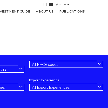
A -
A +
NVESTMENT GUIDE
ABOUT US
PUBLICATIONS
Export Experience