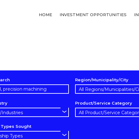
HOME
INVESTMENT OPPORTUNITIES
I
arch
Region/Municipality/City
stry
Product/Service Category
p Types Sought