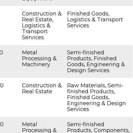
Construction &
Finished Goods,
Real Estate,
Logistics & Transport
Logistics &
Services
Transport
Services
0
Metal
Semi-finished
Processing &
Products, Finished
Machinery
Goods, Engineering &
Design Services
00
Construction &
Raw Materials, Semi-
Real Estate
finished Products,
Finished Goods,
Engineering & Design
Services
00
Metal
Semi-finished
Processing &
Products, Components,