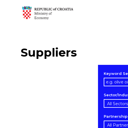
Suppliers
Keyword Se
Sector/Indu
Partnershi