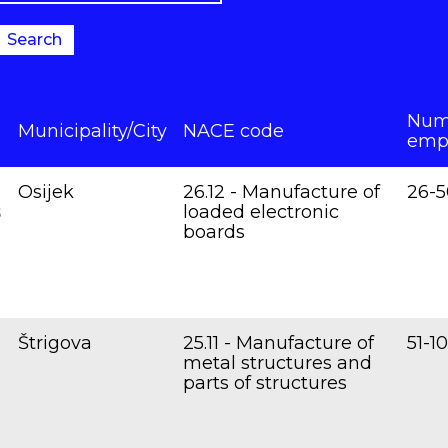
Search
Num
Municipality/City
NACE code
emp
Osijek
26.12 - Manufacture of
26-5
s
loaded electronic
boards
Štrigova
25.11 - Manufacture of
51-1
metal structures and
parts of structures