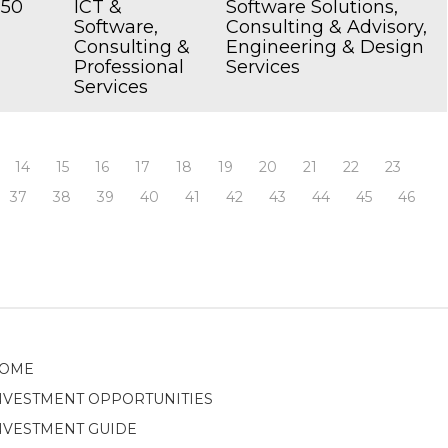
250
ICT &
Software Solutions,
Software,
Consulting & Advisory,
Consulting &
Engineering & Design
Professional
Services
Services
14
15
16
17
18
19
20
21
22
23
37
38
39
40
41
42
43
44
45
46
OME
NVESTMENT OPPORTUNITIES
NVESTMENT GUIDE