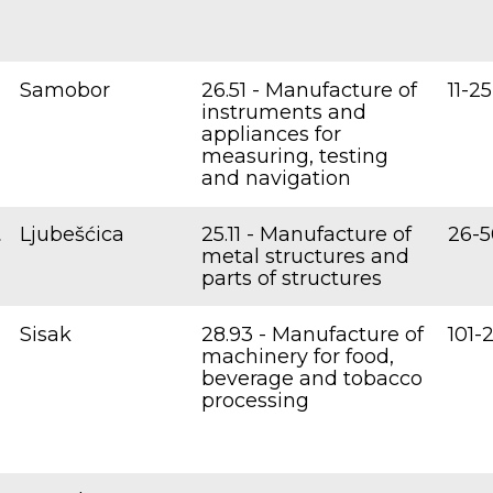
Samobor
26.51 - Manufacture of
11-25
instruments and
appliances for
measuring, testing
and navigation
.
Ljubešćica
25.11 - Manufacture of
26-5
metal structures and
parts of structures
Sisak
28.93 - Manufacture of
101-
machinery for food,
beverage and tobacco
processing