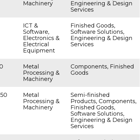
Machinery
Engineering & Design
Services
ICT &
Finished Goods,
Software,
Software Solutions,
Electronics &
Engineering & Design
Electrical
Services
Equipment
0
Metal
Components, Finished
Processing &
Goods
Machinery
250
Metal
Semi-finished
Processing &
Products, Components,
Machinery
Finished Goods,
Software Solutions,
Engineering & Design
Services