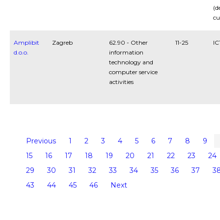
(d
cu
Amplibit
Zagreb
62.90 - Other
11-25
IC
d.o.o.
information
technology and
computer service
activities
Previous
1
2
3
4
5
6
7
8
9
15
16
17
18
19
20
21
22
23
24
29
30
31
32
33
34
35
36
37
3
43
44
45
46
Next