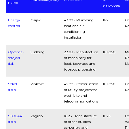
name
employees
Energy
Osijek
43.22 - Plumbing,
11-25
Co
control
heat and air-
Re
conditioning
installation
Oprema-
Ludbreg
28.93 - Manufacture
101-250
Me
strojevi
of machinery for
Pr
d.d.
food, beverage and
Ma
tobacco processing
Sokol
Vinkovci
42.22 - Construction
101-250
Co
d.o.o.
of utility projects for
Re
electricity and
telecommunications
STOLAR
Zagreb
16.23 - Manufacture
11-25
Fo
d.o.o.
of other builders’
W
carpentry and
Pr