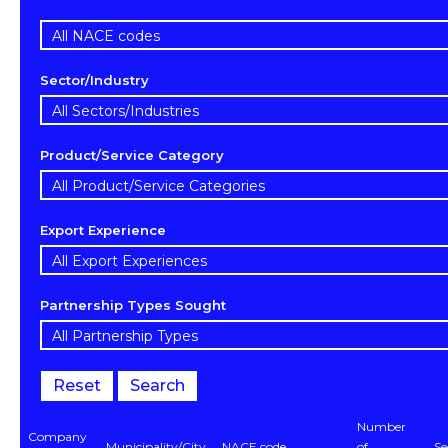
Sector/Industry
Product/Service Category
Export Experience
Partnership Types Sought
Reset
Search
Number
Company
Municipality/City
NACE code
of
Se