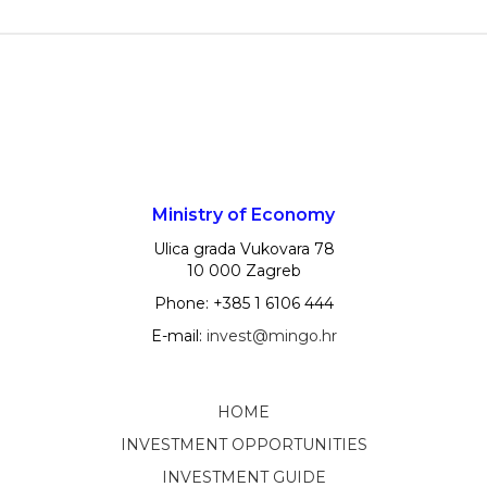
Ministry of Economy
Ulica grada Vukovara 78
10 000 Zagreb
Phone: +385 1 6106 444
E-mail:
invest@mingo.hr
HOME
INVESTMENT OPPORTUNITIES
INVESTMENT GUIDE