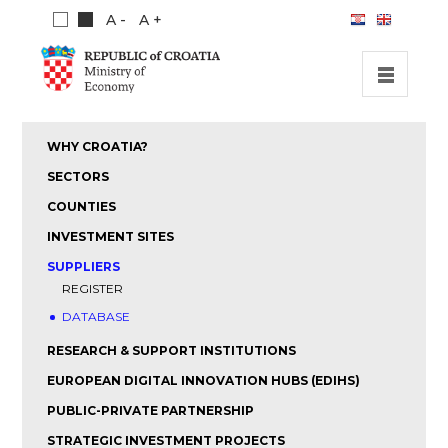
A -
A +
HOME
WHY CROATIA?
INVESTMENT OPPORTUNITIES
SECTORS
INVESTMENT GUIDE
COUNTIES
INVESTMENT SITES
ABOUT US
SUPPLIERS
PUBLICATIONS
REGISTER
DATABASE
RESEARCH & SUPPORT INSTITUTIONS
EUROPEAN DIGITAL INNOVATION HUBS (EDIHS)
PUBLIC-PRIVATE PARTNERSHIP
STRATEGIC INVESTMENT PROJECTS