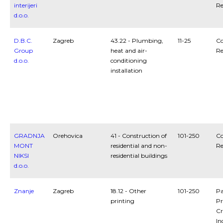
interijeri
Re
d.o.o.
D.B.C.
Zagreb
43.22 - Plumbing,
11-25
Co
Group
heat and air-
Re
d.o.o.
conditioning
installation
GRADNJA
Orehovica
41 - Construction of
101-250
Co
MONT
residential and non-
Re
NIKSI
residential buildings
d.o.o.
Znanje
Zagreb
18.12 - Other
101-250
Pa
printing
Pr
Cr
In