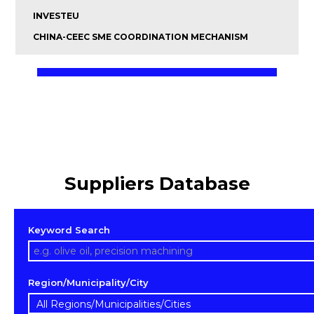
INVESTEU
CHINA-CEEC SME COORDINATION MECHANISM
Suppliers Database
Keyword Search
Region/Municipality/City