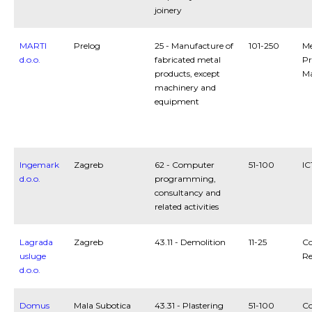
joinery
MARTI
Prelog
25 - Manufacture of
101-250
Me
d.o.o.
fabricated metal
Pr
products, except
Ma
machinery and
equipment
Ingemark
Zagreb
62 - Computer
51-100
IC
d.o.o.
programming,
consultancy and
related activities
Lagrada
Zagreb
43.11 - Demolition
11-25
Co
usluge
Re
d.o.o.
Domus
Mala Subotica
43.31 - Plastering
51-100
Co