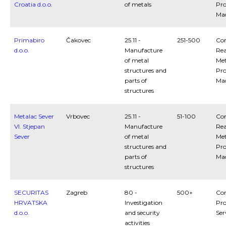
Croatia d.o.o.
of metals
Pro
Ma
Primabiro
Čakovec
25.11 -
251-500
Con
d.o.o.
Manufacture
Rea
of metal
Met
structures and
Pro
parts of
Ma
structures
Metalac Sever
Vrbovec
25.11 -
51-100
Con
Vl. Stjepan
Manufacture
Rea
Sever
of metal
Met
structures and
Pro
parts of
Ma
structures
SECURITAS
Zagreb
80 -
500+
Con
HRVATSKA
Investigation
Pro
d.o.o.
and security
Ser
activities