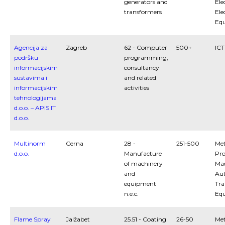
generators and
Ele
transformers
Ele
Eq
Agencija za
Zagreb
62 - Computer
500+
ICT
podršku
programming,
informacijskim
consultancy
sustavima i
and related
informacijskim
activities
tehnologijama
d.o.o. – APIS IT
d.o.o.
Multinorm
Cerna
28 -
251-500
Met
d.o.o.
Manufacture
Pro
of machinery
Mac
and
Au
equipment
Tra
n.e.c.
Eq
Flame Spray
Jalžabet
25.51 - Coating
26-50
Met