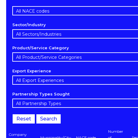
Sector/Industry
Product/Service Category
Export Experience
Partnership Types Sought
Reset
Search
Number
Company
Municipality/City
NACE code
of
Sec