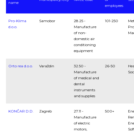
name
employees
Pro-Klima
Samobor
28.25 -
101-250
Met
d.o.o.
Manufacture
Pro
of non-
Ma
domestic air
conditioning
equipment
Orto rea d.o.o.
Varaždin
32.50 -
26-50
Hea
Manufacture
Soc
of medical and
dental
instruments
and supplies
KONČAR D.D.
Zagreb
27.11 -
500+
Ene
Manufacture
Re
of electric
Ene
motors,
Sof