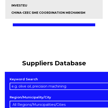
INVESTEU
CHINA-CEEC SME COORDINATION MECHANISM
Suppliers Database
Keyword Search
Region/Municipality/City