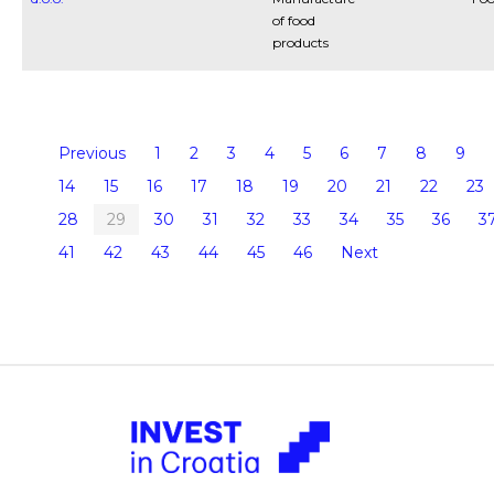
of food
products
Previous
1
2
3
4
5
6
7
8
9
14
15
16
17
18
19
20
21
22
23
28
29
30
31
32
33
34
35
36
3
41
42
43
44
45
46
Next