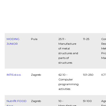
MODING
Pula
25.11 -
11-25
Con
JUNIOR
Manufacture
Rea
of metal
Met
structures and
Pro
parts of
Ma
structures
INTIS d.o.o.
Zagreb
62.10 -
101-250
ICT
Computer
programming
activities
Nutrifit FOOD
Zagreb
10 -
51-100
Agr
d.o.o.
Manufacture
Fo