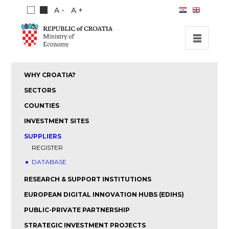
A -
A +
HOME
WHY CROATIA?
INVESTMENT OPPORTUNITIES
SECTORS
INVESTMENT GUIDE
COUNTIES
INVESTMENT SITES
ABOUT US
SUPPLIERS
PUBLICATIONS
REGISTER
DATABASE
RESEARCH & SUPPORT INSTITUTIONS
EUROPEAN DIGITAL INNOVATION HUBS (EDIHS)
PUBLIC-PRIVATE PARTNERSHIP
STRATEGIC INVESTMENT PROJECTS