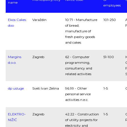
name
employees
Ekos Cakes
Varaždin
10.71 - Manufacture
101-250
A
doo
of bread;
manufacture of
fresh pastry goods
and cakes
Margins
Zagreb
62 - Computer
51-100
I
d.o.o.
programming,
consultancy and
P
related activities
S
dp usluge
Sveti Ivan Zelina
96.99 - Other
1-5
personal service
activities n.e.c.
ELEKTRO-
Zagreb
42.22 - Construction
1-5
NIŽIĆ
of utility projects for
R
electricity and