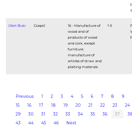
P
S
Obrt Buki
Gospić
16 - Manufacture of
1-5
F
wood and of
products of wood
and cork, except
furniture;
manufacture of
articles of straw and
plaiting materials
Previous
1
2
3
4
5
6
7
8
9
15
16
17
18
19
20
21
22
23
24
29
30
31
32
33
34
35
36
37
3
43
44
45
46
Next