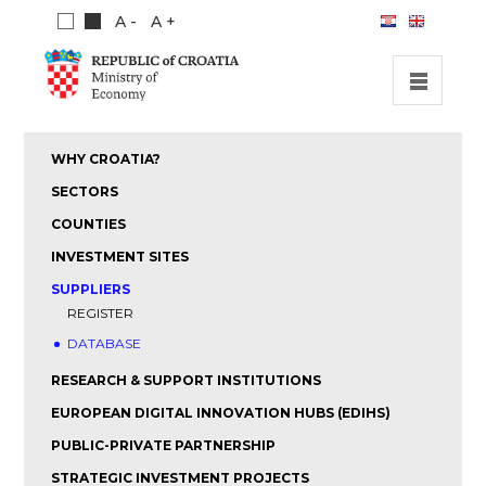
A -
A +
HOME
WHY CROATIA?
INVESTMENT OPPORTUNITIES
SECTORS
INVESTMENT GUIDE
COUNTIES
INVESTMENT SITES
ABOUT US
SUPPLIERS
PUBLICATIONS
REGISTER
DATABASE
RESEARCH & SUPPORT INSTITUTIONS
EUROPEAN DIGITAL INNOVATION HUBS (EDIHS)
PUBLIC-PRIVATE PARTNERSHIP
STRATEGIC INVESTMENT PROJECTS