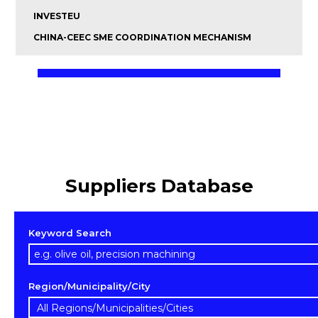
INVESTEU
CHINA-CEEC SME COORDINATION MECHANISM
Suppliers Database
Keyword Search
Region/Municipality/City