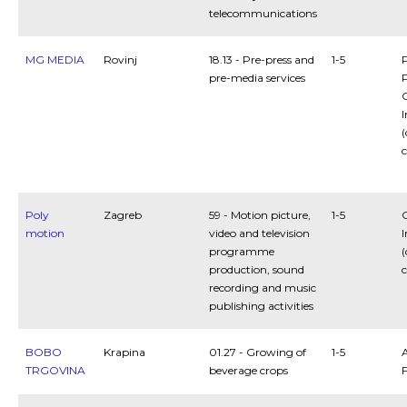
telecommunications
MG MEDIA
Rovinj
18.13 - Pre-press and
1-5
pre-media services
P
C
I
(
c
Poly
Zagreb
59 - Motion picture,
1-5
C
motion
video and television
I
programme
(
production, sound
c
recording and music
publishing activities
BOBO
Krapina
01.27 - Growing of
1-5
A
TRGOVINA
beverage crops