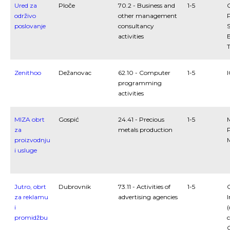
Ured za
Ploče
70.2 - Business and
1-5
održivo
other management
P
poslovanje
consultancy
S
activities
Zenithoo
Dežanovac
62.10 - Computer
1-5
programming
activities
MIZA obrt
Gospić
24.41 - Precious
1-5
za
metals production
proizvodnju
i usluge
Jutro, obrt
Dubrovnik
73.11 - Activities of
1-5
C
za reklamu
advertising agencies
I
i
(
promidžbu
c