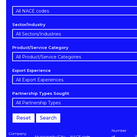
Sector/Industry
Product/Service Category
Export Experience
Partnership Types Sought
Reset
Search
Number
Company
Municipality/City
NACE code
of
S