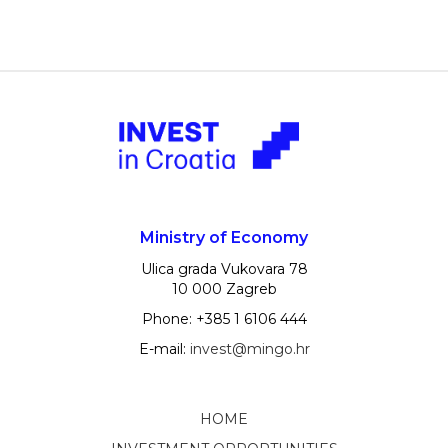
Ministry of Economy
Ulica grada Vukovara 78
10 000 Zagreb
Phone: +385 1 6106 444
E-mail:
invest@mingo.hr
HOME