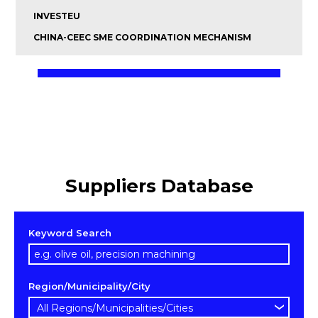
INVESTEU
CHINA-CEEC SME COORDINATION MECHANISM
Suppliers Database
Keyword Search
Region/Municipality/City