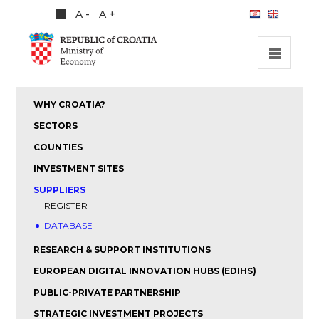
A -
A +
HOME
WHY CROATIA?
INVESTMENT OPPORTUNITIES
SECTORS
INVESTMENT GUIDE
COUNTIES
INVESTMENT SITES
ABOUT US
SUPPLIERS
PUBLICATIONS
REGISTER
DATABASE
RESEARCH & SUPPORT INSTITUTIONS
EUROPEAN DIGITAL INNOVATION HUBS (EDIHS)
PUBLIC-PRIVATE PARTNERSHIP
STRATEGIC INVESTMENT PROJECTS