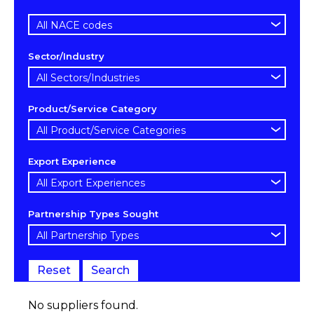
Sector/Industry
Product/Service Category
Export Experience
Partnership Types Sought
Reset
Search
No suppliers found.