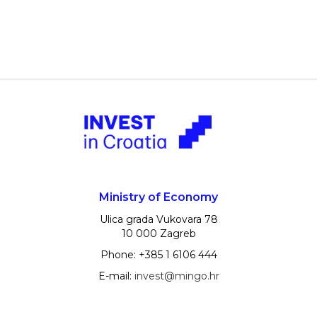
Ministry of Economy
Ulica grada Vukovara 78
10 000 Zagreb
Phone: +385 1 6106 444
E-mail:
invest@mingo.hr