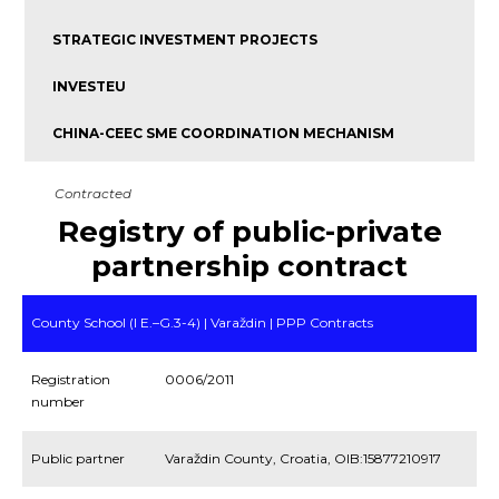
STRATEGIC INVESTMENT PROJECTS
INVESTEU
CHINA-CEEC SME COORDINATION MECHANISM
Contracted
Registry of public-private
partnership contract
County School (I E.–G.3-4) | Varaždin | PPP Contracts
Registration
0006/2011
number
Public partner
Varaždin County, Croatia, OIB:15877210917