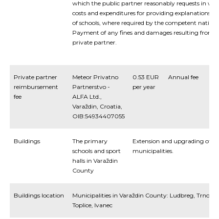
which the public partner reasonably requests in writ
costs and expenditures for providing explanations 
of schools, where required by the competent national
Payment of any fines and damages resulting from a 
private partner.
Private partner
Meteor Privatno
0.53 EUR
Annual fee
reimbursement
Partnerstvo -
per year
fee
ALFA Ltd.,
Varaždin, Croatia,
OIB:54934407055
Buildings
The primary
Extension and upgrading of the 
schools and sport
municipalities.
halls in Varaždin
County
Buildings location
Municipalities in Varaždin County: Ludbreg, Trnovec
Toplice, Ivanec