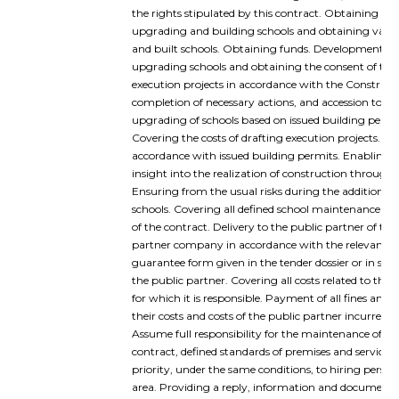
the rights stipulated by this contract. Obtaining all
upgrading and building schools and obtaining valid
and built schools. Obtaining funds. Development of 
upgrading schools and obtaining the consent of the 
execution projects in accordance with the Constructi
completion of necessary actions, and accession to th
upgrading of schools based on issued building permit
Covering the costs of drafting execution projects. Up
accordance with issued building permits. Enabling a
insight into the realization of construction through 
Ensuring from the usual risks during the addition of 
schools. Covering all defined school maintenance co
of the contract. Delivery to the public partner of th
partner company in accordance with the relevant co
guarantee form given in the tender dossier or in so
the public partner. Covering all costs related to the
for which it is responsible. Payment of all fines and
their costs and costs of the public partner incurred
Assume full responsibility for the maintenance of sc
contract, defined standards of premises and services
priority, under the same conditions, to hiring perso
area. Providing a reply, information and documentat