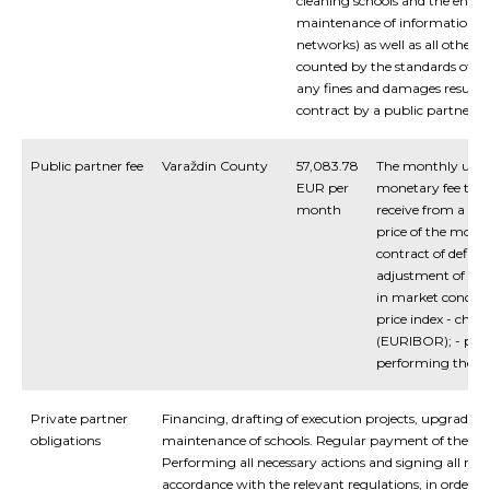
cleaning schools and the envir
maintenance of information/
networks) as well as all other
counted by the standards of sp
any fines and damages resultin
contract by a public partner.
Public partner fee
Varaždin County
57,083.78
The monthly unita
EUR per
monetary fee that 
month
receive from a pub
price of the month
contract of defined
adjustment of lease
in market conditi
price index - chang
(EURIBOR); - pena
performing the ag
Private partner
Financing, drafting of execution projects, upgrading
obligations
maintenance of schools. Regular payment of the mon
Performing all necessary actions and signing all ne
accordance with the relevant regulations, in order to 