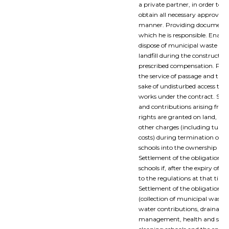
a private partner, in order to 
obtain all necessary approvals
manner. Providing documents,
which he is responsible. Enabli
dispose of municipal waste un
landfill during the constructio
prescribed compensation. Prov
the service of passage and tran
sake of undisturbed access to 
works under the contract. Settl
and contributions arising from 
rights are granted on land, as w
other charges (including turno
costs) during termination of t
schools into the ownership and 
Settlement of the obligation to 
schools if, after the expiry of 
to the regulations at that time,
Settlement of the obligation t
(collection of municipal waste, 
water contributions, drainage 
management, health and sanita