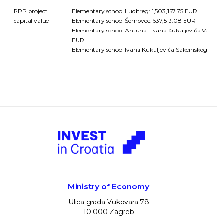
PPP project
Elementary school Ludbreg: 1,503,167.75 EUR
capital value
Elementary school Šemovec: 537,513.08 EUR
Elementary school Antuna i Ivana Kukuljevića Varažd
EUR
Elementary school Ivana Kukuljevića Sakcinskog Iva
Ministry of Economy
Ulica grada Vukovara 78
10 000 Zagreb