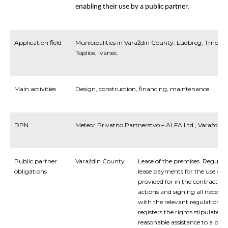
enabling
their
use
by
a
public
partner.
Application field
Municipalities in Varaždin County: Ludbreg, Trnovec
Toplice, Ivanec.
Main activities
Design, construction, financing, maintenance.
DPN
Meteor Privatno Partnerstvo – ALFA Ltd., Varaždin
Public partner
Varaždin County
Lease of the premises. Regula
obligations
lease payments for the use of s
provided for in the contract. P
actions and signing all necess
with the relevant regulations, i
registers the rights stipulated 
reasonable assistance to a priv