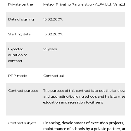
Private partner
Meteor Privatno Partnerstvo - ALFA Ltd., Varaždin
Date of signing
16.02.2007.
Starting date
16.02.2007.
Expected
25 years
duration of
contract
PPP model
Contractual
Contract purpose
The purpose of this contract is to put the land owned
and upgrading/building schools and halls to meet c
education and recreation to citizens
Contract subject
,
,
Financing
development
of
execution
projects
upg
,
maintenance
of
schools
by
a
private
partner
and