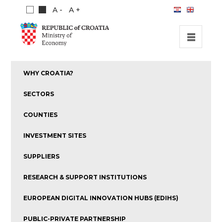
A -
A +
HOME
WHY CROATIA?
INVESTMENT OPPORTUNITIES
SECTORS
INVESTMENT GUIDE
COUNTIES
ABOUT US
INVESTMENT SITES
PUBLICATIONS
SUPPLIERS
RESEARCH & SUPPORT INSTITUTIONS
EUROPEAN DIGITAL INNOVATION HUBS (EDIHS)
PUBLIC-PRIVATE PARTNERSHIP