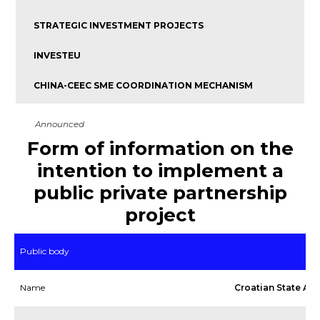
STRATEGIC INVESTMENT PROJECTS
INVESTEU
CHINA-CEEC SME COORDINATION MECHANISM
Announced
Form of information on the
intention to implement a
public private partnership
project
Public body
Name
Croatian State Arc