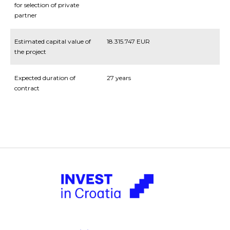
for selection of private
partner
Estimated capital value of
18.315.747 EUR
the project
Expected duration of
27 years
contract