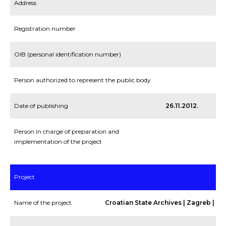
Address
Registration number
OIB (personal identification number)
Person authorized to represent the public body
Date of publishing
26.11.2012.
Person in charge of preparation and
implementation of the project
Project
Name of the project
Croatian State Archives | Zagreb | PP