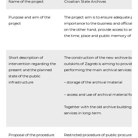
Name of the project
Croatian State Archives
Purpose and aim of the
The project aim is to ensure adequate prot
project
importance to the business and official pu
on the other hand, provide access to archiv
the time, place and public memory of th
Short description of
The construction of the new archive build
intervention regarding the
outskirts of Zagreb is aiming to provide a
present and the planned
performing the main archival services:
state of the public
infrastructure
– storage of the archival material
– access and use of archival material for pu
Togehter with the old archive building it w
services in long-term.
Proposal of the procedure
Restricted procedure of public procureme