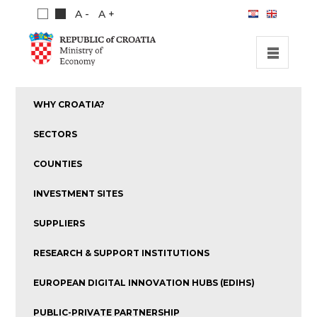
A -
A +
HOME
WHY CROATIA?
INVESTMENT OPPORTUNITIES
SECTORS
INVESTMENT GUIDE
COUNTIES
ABOUT US
INVESTMENT SITES
PUBLICATIONS
SUPPLIERS
RESEARCH & SUPPORT INSTITUTIONS
EUROPEAN DIGITAL INNOVATION HUBS (EDIHS)
PUBLIC-PRIVATE PARTNERSHIP