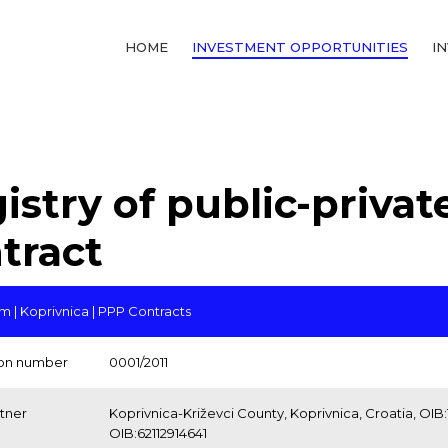
HOME
INVESTMENT OPPORTUNITIES
I
istry of public-privat
tract
 | Koprivnica | PPP Contracts
ion number
0001/2011
rtner
Koprivnica-Križevci County, Koprivnica, Croatia, OIB:1
OIB:62112914641