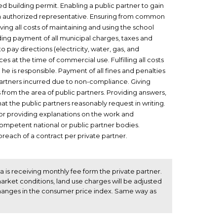
d building permit. Enabling a public partner to gain
h an authorized representative. Ensuring from common
eving all costs of maintaining and using the school
uding payment of all municipal charges, taxes and
to pay directions (electricity, water, gas, and
s at the time of commercial use. Fulfilling all costs
 he is responsible. Payment of all fines and penalties
partners incurred due to non-compliance. Giving
s from the area of public partners. Providing answers,
t the public partners reasonably request in writing.
for providing explanations on the work and
ompetent national or public partner bodies.
reach of a contract per private partner.
ca is receiving monthly fee form the private partner.
rket conditions, land use charges will be adjusted
hanges in the consumer price index. Same way as