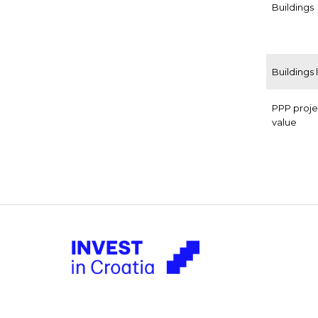
Buildings
Buildings 
PPP proje
value