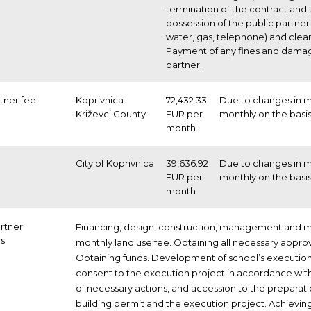
termination of the contract and
possession of the public partner. 
water, gas, telephone) and clea
Payment of any fines and damage
partner.
rtner fee
Koprivnica-
72,432.33
Due to changes in ma
Križevci County
EUR per
monthly on the basis
month
City of Koprivnica
39,636.92
Due to changes in ma
EUR per
monthly on the basis
month
artner
Financing, design, construction, management and m
ns
monthly land use fee. Obtaining all necessary approv
Obtaining funds. Development of school’s execution
consent to the execution project in accordance wit
of necessary actions, and accession to the preparati
building permit and the execution project. Achieving