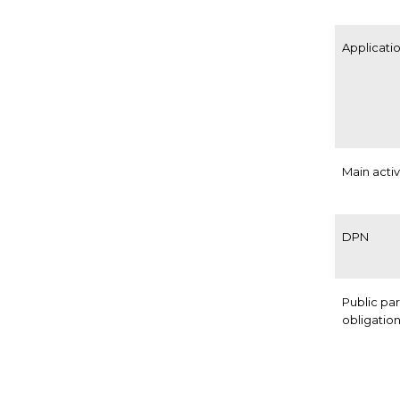
Applicatio
Main activ
DPN
Public pa
obligatio