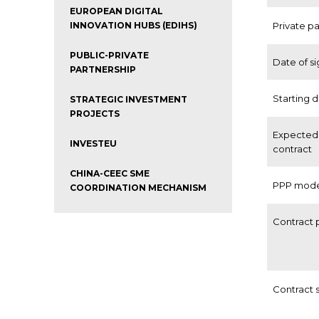
EUROPEAN DIGITAL
INNOVATION HUBS (EDIHS)
Private p
PUBLIC-PRIVATE
Date of s
PARTNERSHIP
Starting 
STRATEGIC INVESTMENT
PROJECTS
Expected 
INVESTEU
contract
CHINA-CEEC SME
PPP mod
COORDINATION MECHANISM
Contract 
Contract 