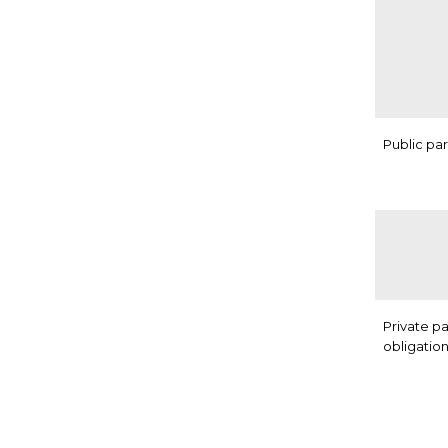
Public pa
Private p
obligatio