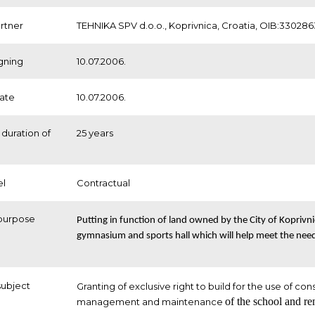
artner
TEHNIKA SPV d.o.o., Koprivnica, Croatia, OIB:33028
igning
10.07.2006.
date
10.07.2006.
duration of
25 years
el
Contractual
purpose
Putting in function of land owned by the City of Koprivni
gymnasium and sports hall which will help meet the need
subject
Granting of exclusive right to build for the use of con
of the school and ren
management and maintenance