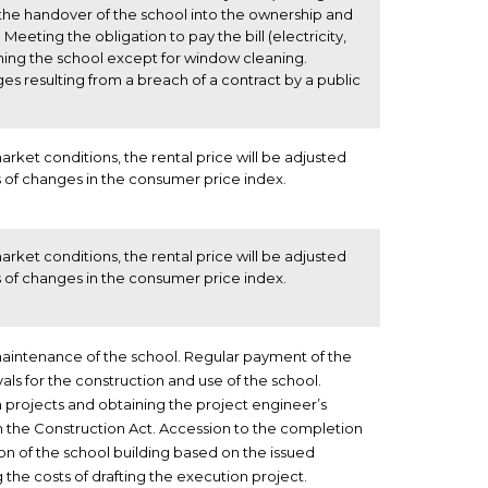
 the handover of the school into the ownership and
Meeting the obligation to pay the bill (electricity,
ning the school except for window cleaning.
s resulting from a breach of a contract by a public
rket conditions, the rental price will be adjusted
 of changes in the consumer price index.
rket conditions, the rental price will be adjusted
 of changes in the consumer price index.
aintenance of the school. Regular payment of the
als for the construction and use of the school.
 projects and obtaining the project engineer’s
h the Construction Act. Accession to the completion
on of the school building based on the issued
 the costs of drafting the execution project.