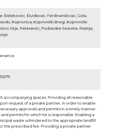
rnje, Đelekovec, Đurđevac, Ferdinandovac, Gola,
ravski, Koprivnica, Koprivnički Bregi, Koprivnički
 Novo Virje, Peteranec, Podravske Sesvete, Rasinja,
Virje
tenance.
635279
th accompanying spaces. Providing all reasonable
upon request of a private partner, in order to enable
l necessary approvals and permits in a timely manner.
and permits for which he is responsible. Enabling a
nicipal waste unhindered to the appropriate landfill
for the prescribed fee. Providing a private partner