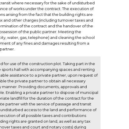
transit where necessary for the sake of undisturbed
nce of works under the contract. The execution of
ns arising from the fact that the building rights are
tax and other charges (including turnover taxes and
ermination of the contract and the handover of the
ossession of the public partner. Meeting the
ricity, water, gas, telephone) and cleaning the school
yment of any fines and damages resulting from a
 partner.
ld for use of the construction plot. Taking part in the
he sports hall with accompanying spaces and renting
onable assistance to a private partner, upon request of
able the private partner to obtain all necessary
ly manner. Providing documents, approvals and
le. Enabling a private partner to dispose of municipal
te landfill for the duration of the contract for the
ate partner with the service of passage and transit
 undisturbed access to the land and performance of
ecution of all possible taxes and contributions
lding rights are granted on land, as well as any tax
nover taxes and court and notary costs) during