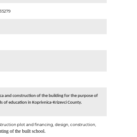
635279
ca and construction of the building for the purpose of
s of education in Koprivnica-Krizevci County.
struction plot and financing, design, construction,
ting of the built school.