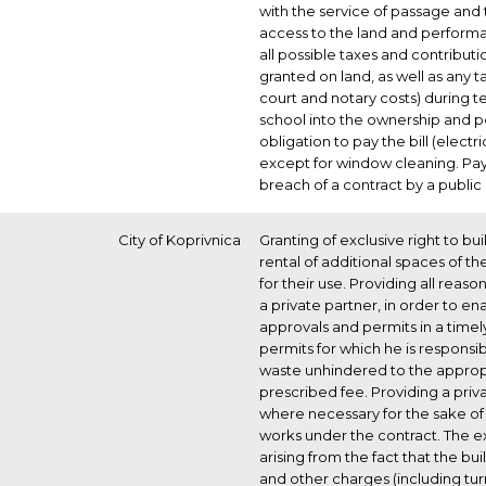
with the service of passage and 
access to the land and performa
all possible taxes and contributio
granted on land, as well as any 
court and notary costs) during t
school into the ownership and p
obligation to pay the bill (elect
except for window cleaning. Pa
breach of a contract by a public
City of Koprivnica
Granting of exclusive right to bui
rental of additional spaces of t
for their use. Providing all reas
a private partner, in order to en
approvals and permits in a time
permits for which he is responsib
waste unhindered to the appropria
prescribed fee. Providing a priv
where necessary for the sake of
works under the contract. The ex
arising from the fact that the bui
and other charges (including tur