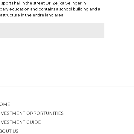
orts hall in the street Dr. Zeljka Selinger in
ndary education and contains a school building and a
rastructure in the entire land area.
OME
NVESTMENT OPPORTUNITIES
NVESTMENT GUIDE
BOUT US