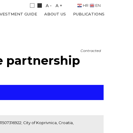
A -
A +
HR
EN
NVESTMENT GUIDE
ABOUT US
PUBLICATIONS
Contracted
e partnership
1507316922; City of Koprivnica, Croatia,