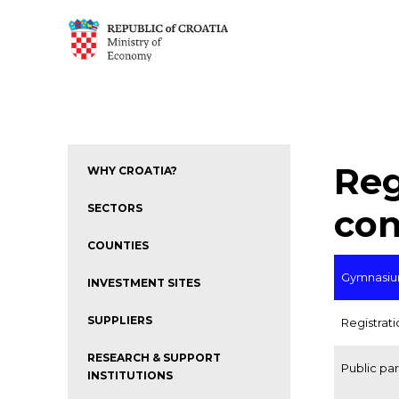
Reg
WHY CROATIA?
SECTORS
con
COUNTIES
Gymnasium
INVESTMENT SITES
SUPPLIERS
Registrat
RESEARCH & SUPPORT
Public pa
INSTITUTIONS