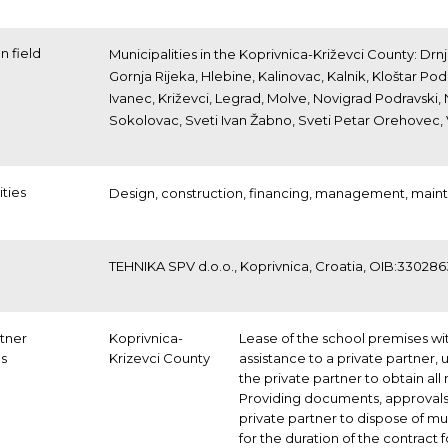
n field
Municipalities in the Koprivnica-Križevci County: D
Gornja Rijeka, Hlebine, Kalinovac, Kalnik, Kloštar Pod
Ivanec, Križevci, Legrad, Molve, Novigrad Podravski,
Sokolovac, Sveti Ivan Žabno, Sveti Petar Orehovec, 
ities
Design,
construction,
financing,
management,
main
TEHNIKA SPV d.o.o., Koprivnica, Croatia, OIB:33028
rtner
Koprivnica-
Lease of the school premises wi
ns
Krizevci County
assistance to a private partner, 
the private partner to obtain al
Providing documents, approvals 
private partner to dispose of mu
for the duration of the contract 