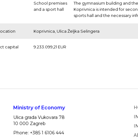
School premises
The gymnasium building and the sp
and a sport hall
Koprivnica is intended for seco
sports hall and the necessary inf
location
Koprivnica, Ulica Željka Selingera
ct capital
9.233.099,21 EUR
Ministry of Economy
H
I
Ulica grada Vukovara 78
10 000 Zagreb
I
Phone: +385 1 6106 444
A