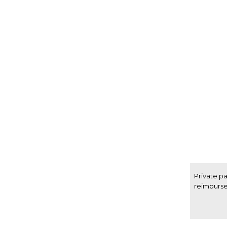
Private p
reimburs