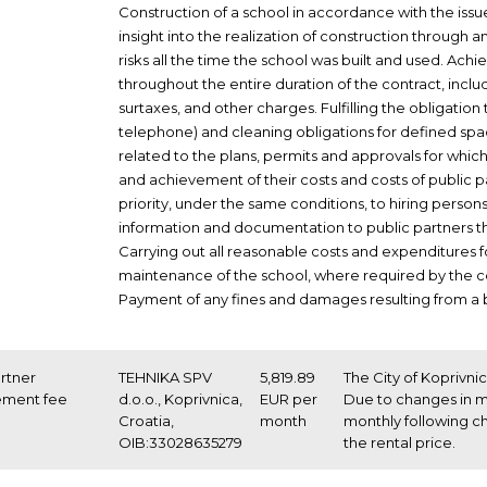
Construction of a school in accordance with the issue
insight into the realization of construction throug
risks all the time the school was built and used. Achi
throughout the entire duration of the contract, incl
surtaxes, and other charges. Fulfilling the obligation 
telephone) and cleaning obligations for defined space
related to the plans, permits and approvals for which
and achievement of their costs and costs of public 
priority, under the same conditions, to hiring person
information and documentation to public partners tha
Carrying out all reasonable costs and expenditures 
maintenance of the school, where required by the c
Payment of any fines and damages resulting from a b
artner
TEHNIKA SPV
5,819.89
The City of Koprivni
ement fee
d.o.o., Koprivnica,
EUR per
Due to changes in ma
Croatia,
month
monthly following c
OIB:33028635279
the rental price.