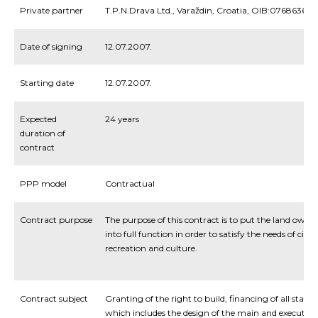
Private partner
T.P.N.Drava Ltd., Varaždin, Croatia, OIB:076863672
Date of signing
12.07.2007.
Starting date
12.07.2007.
Expected
24 years
duration of
contract
PPP model
Contractual
Contract purpose
The purpose of this contract is to put the land own
into full function in order to satisfy the needs of citiz
recreation and culture.
Contract subject
Granting of the right to build, financing of all stages 
which includes the design of the main and execution 