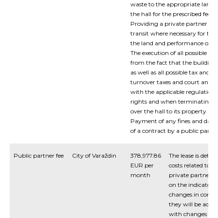
waste to the appropriate landfi
the hall for the prescribed fee.
Providing a private partner wit
transit where necessary for the
the land and performance of wo
The execution of all possible ta
from the fact that the building
as well as all possible tax and 
turnover taxes and court and no
with the applicable regulation
rights and when terminating t
over the hall to its property an
Payment of any fines and dama
of a contract by a public partne
Public partner fee
City of Varaždin
378,977.86
The lease is dete
EUR per
costs related to th
month
private partner u
on the indicator
changes in condit
they will be adju
with changes in t