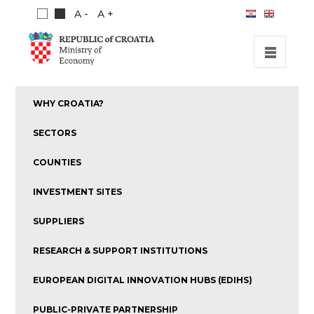
A -
A +
HOME
WHY CROATIA?
INVESTMENT OPPORTUNITIES
SECTORS
INVESTMENT GUIDE
COUNTIES
ABOUT US
INVESTMENT SITES
PUBLICATIONS
SUPPLIERS
RESEARCH & SUPPORT INSTITUTIONS
EUROPEAN DIGITAL INNOVATION HUBS (EDIHS)
PUBLIC-PRIVATE PARTNERSHIP