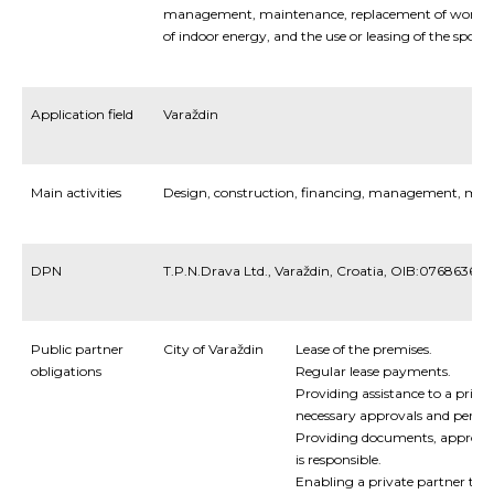
management, maintenance, replacement of worn-
of indoor energy, and the use or leasing of the sports 
Application field
Varaždin
Main activities
Design, construction, financing, management, mai
DPN
T.P.N.Drava Ltd., Varaždin, Croatia, OIB:076863672
Public partner
City of Varaždin
Lease of the premises.
obligations
Regular lease payments.
Providing assistance to a privat
necessary approvals and permit
Providing documents, approval
is responsible.
Enabling a private partner to f