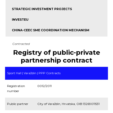
STRATEGIC INVESTMENT PROJECTS
INVESTEU
CHINA-CEEC SME COORDINATION MECHANISM
Contracted
Registry of public-private
partnership contract
Sport Hall | Varaždin | PPP Contracts
Registration
0012/2011
number
Public partner
City of Varaždin, Hrvatska, OIB:13269011531