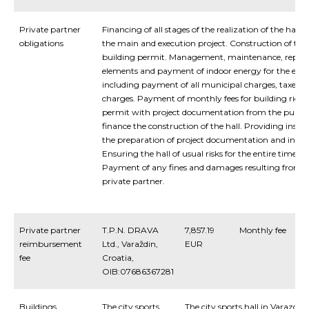
Private partner
Financing of all stages of the realization of the hall,
obligations
the main and execution project. Construction of the 
building permit. Management, maintenance, repla
elements and payment of indoor energy for the entir
including payment of all municipal charges, taxes a
charges. Payment of monthly fees for building rights
permit with project documentation from the public
finance the construction of the hall. Providing insigh
the preparation of project documentation and in the 
Ensuring the hall of usual risks for the entire time o
Payment of any fines and damages resulting from a 
private partner.
Private partner
T.P.N. DRAVA
7,857.19
Monthly fee
reimbursement
Ltd., Varaždin,
EUR
fee
Croatia,
OIB:07686367281
Buildings
The city sports
The city sports hall in Varazdin c