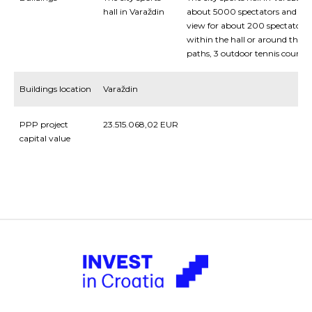
hall in Varaždin
about 5000 spectators and a sm
view for about 200 spectators a
within the hall or around the ha
paths, 3 outdoor tennis courts, i
Buildings location
Varaždin
PPP project
23.515.068,02 EUR
capital value